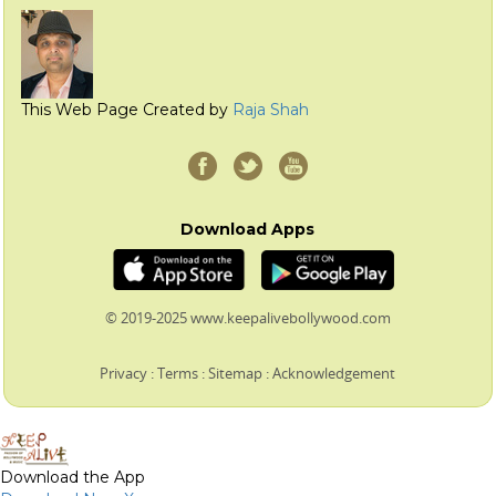
This Web Page Created by
Raja Shah
Download Apps
© 2019-2025 www.keepalivebollywood.com
Privacy
:
Terms
:
Sitemap
:
Acknowledgement
Download the App