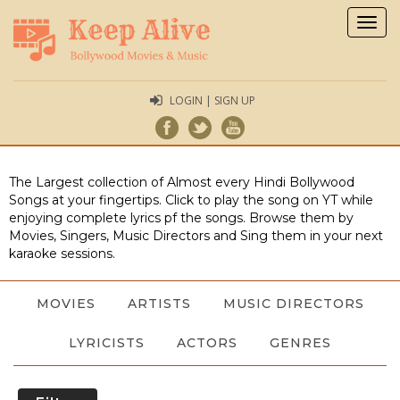
Togg
navig
LOGIN | SIGN UP
The Largest collection of Almost every Hindi Bollywood
Songs at your fingertips. Click to play the song on YT while
enjoying complete lyrics pf the songs. Browse them by
Movies, Singers, Music Directors and Sing them in your next
karaoke sessions.
MOVIES
ARTISTS
MUSIC DIRECTORS
LYRICISTS
ACTORS
GENRES