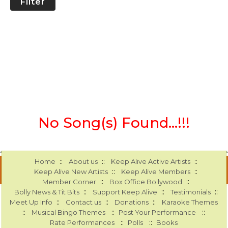
Filter
No Song(s) Found...!!!
::
::
::
Home
About us
Keep Alive Active Artists
::
::
Keep Alive New Artists
Keep Alive Members
::
::
Member Corner
Box Office Bollywood
::
::
::
Bolly News & Tit Bits
Support Keep Alive
Testimonials
::
::
::
Meet Up Info
Contact us
Donations
Karaoke Themes
::
::
::
Musical Bingo Themes
Post Your Performance
::
::
Rate Performances
Polls
Books