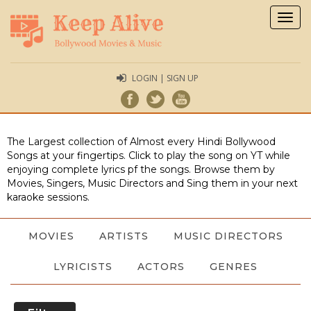
Togg
navig
LOGIN | SIGN UP
The Largest collection of Almost every Hindi Bollywood
Songs at your fingertips. Click to play the song on YT while
enjoying complete lyrics pf the songs. Browse them by
Movies, Singers, Music Directors and Sing them in your next
karaoke sessions.
MOVIES
ARTISTS
MUSIC DIRECTORS
LYRICISTS
ACTORS
GENRES