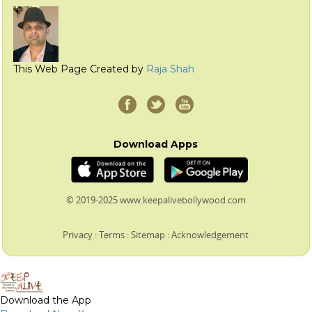
This Web Page Created by
Raja Shah
Download Apps
© 2019-2025 www.keepalivebollywood.com
Privacy
:
Terms
:
Sitemap
:
Acknowledgement
Download the App