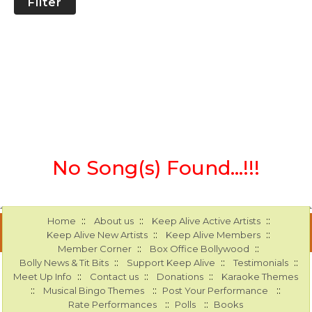
Filter
No Song(s) Found...!!!
::
::
::
Home
About us
Keep Alive Active Artists
::
::
Keep Alive New Artists
Keep Alive Members
::
::
Member Corner
Box Office Bollywood
::
::
::
Bolly News & Tit Bits
Support Keep Alive
Testimonials
::
::
::
Meet Up Info
Contact us
Donations
Karaoke Themes
::
::
::
Musical Bingo Themes
Post Your Performance
::
::
Rate Performances
Polls
Books