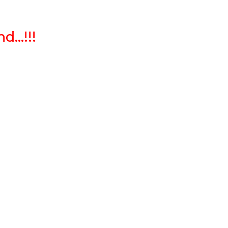
...!!!