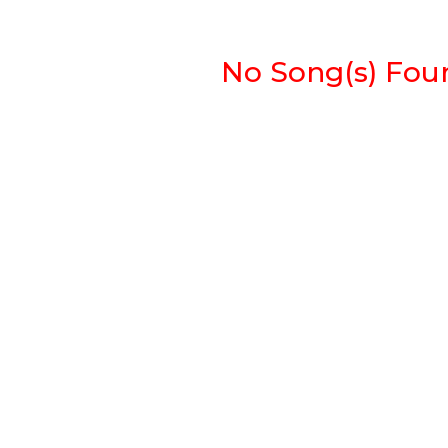
No Song(s) Found