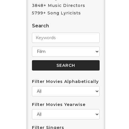
3848+ Music Directors
5799+ Song Lyricists
Search
Filter Movies Alphabetically
Filter Movies Yearwise
Filter Singers