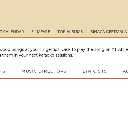
ST CALENDAR
FILMFARE
TOP ALBUMS
BINACA GEETMALA
wood Songs at your fingertips. Click to play the song on YT whil
 them in your next karaoke sessions.
TS
MUSIC DIRECTORS
LYRICISTS
A