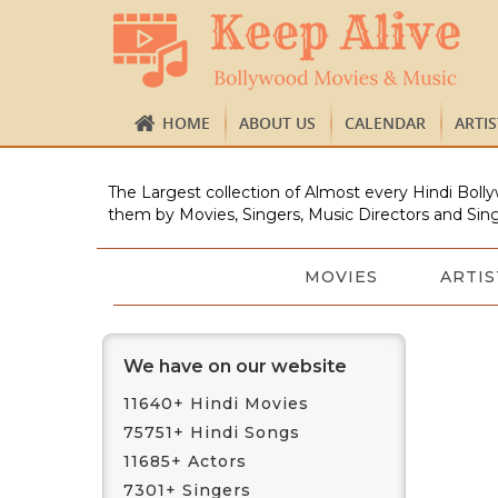
HOME
ABOUT US
CALENDAR
ARTI
The Largest collection of Almost every Hindi Bolly
them by Movies, Singers, Music Directors and Sing
MOVIES
ARTIS
We have on our website
11640+ Hindi Movies
75751+ Hindi Songs
11685+ Actors
7301+ Singers