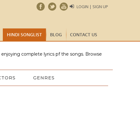
LOGIN | SIGN UP
HINDI SONGLIST
BLOG
CONTACT US
e enjoying complete lyrics pf the songs. Browse
CTORS
GENRES