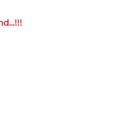
...!!!