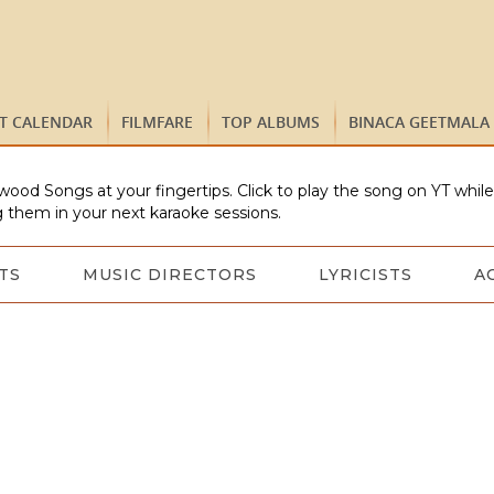
ST CALENDAR
FILMFARE
TOP ALBUMS
BINACA GEETMALA
wood Songs at your fingertips. Click to play the song on YT whil
 them in your next karaoke sessions.
TS
MUSIC DIRECTORS
LYRICISTS
A