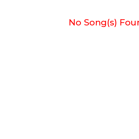
No Song(s) Found