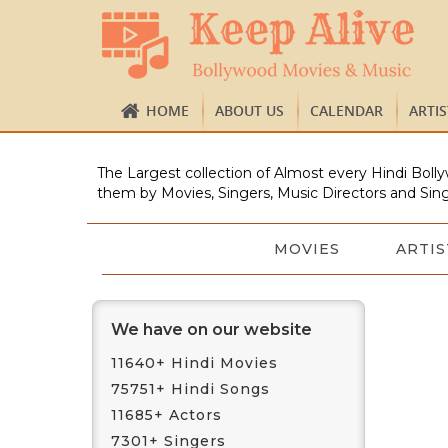
HOME
ABOUT US
CALENDAR
ARTI
The Largest collection of Almost every Hindi Bolly
them by Movies, Singers, Music Directors and Sing
MOVIES
ARTIS
We have on our website
11640+ Hindi Movies
75751+ Hindi Songs
11685+ Actors
7301+ Singers