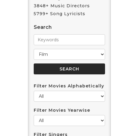
3848+ Music Directors
5799+ Song Lyricists
Search
Filter Movies Alphabetically
Filter Movies Yearwise
Filter Singers