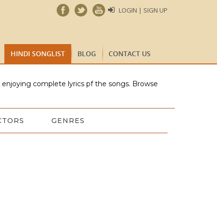
LOGIN | SIGN UP
HINDI SONGLIST
BLOG
CONTACT US
e enjoying complete lyrics pf the songs. Browse
CTORS
GENRES