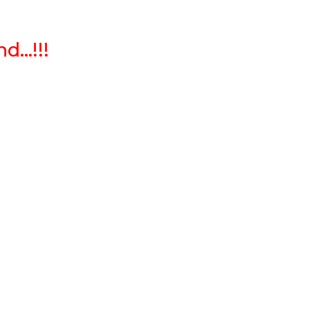
...!!!