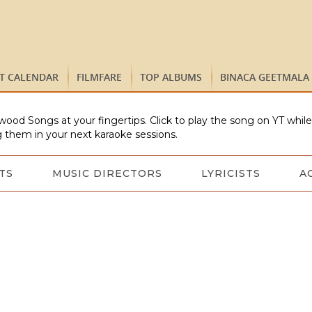
ST CALENDAR
FILMFARE
TOP ALBUMS
BINACA GEETMALA
wood Songs at your fingertips. Click to play the song on YT whil
 them in your next karaoke sessions.
TS
MUSIC DIRECTORS
LYRICISTS
A