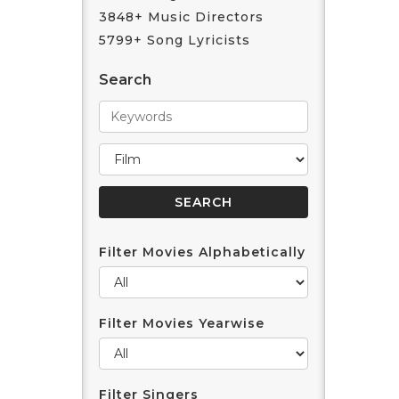
3848+ Music Directors
5799+ Song Lyricists
Search
Filter Movies Alphabetically
Filter Movies Yearwise
Filter Singers