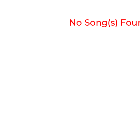
No Song(s) Found