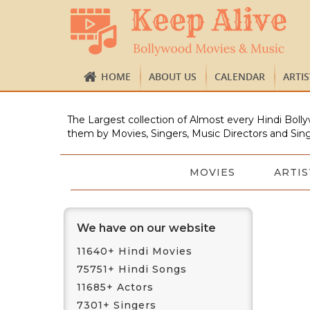
HOME
ABOUT US
CALENDAR
ARTI
The Largest collection of Almost every Hindi Bolly
them by Movies, Singers, Music Directors and Sing
MOVIES
ARTIS
We have on our website
11640+ Hindi Movies
75751+ Hindi Songs
11685+ Actors
7301+ Singers