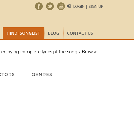
LOGIN | SIGN UP
HINDI SONGLIST
BLOG
CONTACT US
e enjoying complete lyrics pf the songs. Browse
CTORS
GENRES