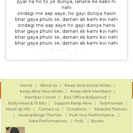
pyar na ho to ye duniya, rahane ke kabil hi
nahi
zindagi me aap aaye, ho gayi duniya hasin
bhar gaya phulo se, daman ab kami koi nahi
zindagi me aap aaye ho gayi duniya hansi
bhar gaya phulo se, daman ab kami koi nahi
bhar gaya phulo se, daman ab kami koi nahi
bhar gaya phulo se, daman ab kami koi nahi
::
::
::
Home
About us
Keep Alive Active Artists
::
::
Keep Alive New Artists
Keep Alive Members
::
::
Member Corner
Box Office Bollywood
::
::
::
Bolly News & Tit Bits
Support Keep Alive
Testimonials
::
::
::
Meet Up Info
Contact us
Donations
Karaoke Themes
::
::
::
Musical Bingo Themes
Post Your Performance
::
::
Rate Performances
Polls
Books