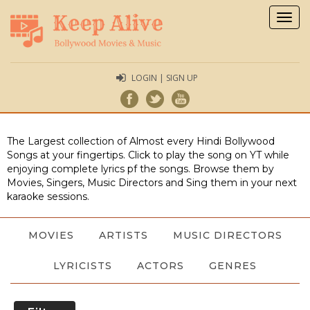
Togg
navig
LOGIN | SIGN UP
The Largest collection of Almost every Hindi Bollywood
Songs at your fingertips. Click to play the song on YT while
enjoying complete lyrics pf the songs. Browse them by
Movies, Singers, Music Directors and Sing them in your next
karaoke sessions.
MOVIES
ARTISTS
MUSIC DIRECTORS
LYRICISTS
ACTORS
GENRES