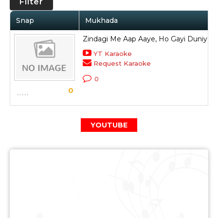
Filter
Snap
Mukhada
Zindagi Me Aap Aaye, Ho Gayi Duniya H
YT Karaoke
Request Karaoke
0
0
YOUTUBE