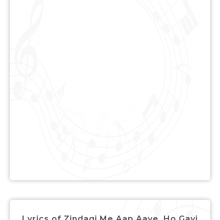
Lyrics of Zindagi Me Aap Aaye, Ho Gayi