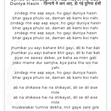
Duniya Hasin - ज़िन्दगी में आप आए, हो गई दुनिया हसीं
zindagi me aap aaye, ho gayi duniya hasin
bhar gaya phulo se, daman ab kami koi nahi
zindagi me aap aap aaye, ho gayi duniya hasin
bhar gaya phulo se, daman ab kami koi nahi
zindagi me aap aaye, ho gayi duniya hasin
bhar gaya phulo se, daman ab kami koi nahi
jhumkar yu aayi bahare khil gayi, dil ki har kali
jhumkar yu aayi bahare khil gayi, dil ki har kali
pyar ne aawaz dekar, ye kaha aa meri gali
jisko maine dur samjha, kya pata tha wo hai
yahi
zindagi me aap aaye, ho gayi duniya hasin
bhar gaya phulo se, daman ab kami koi nahi
ab na shikawa hai na shikayat, dil se dil aise
mile
ab na shikawa hai na shikayat, dil se dil aise
mile
muskarakar tumne dekha, mit gaye sare gile