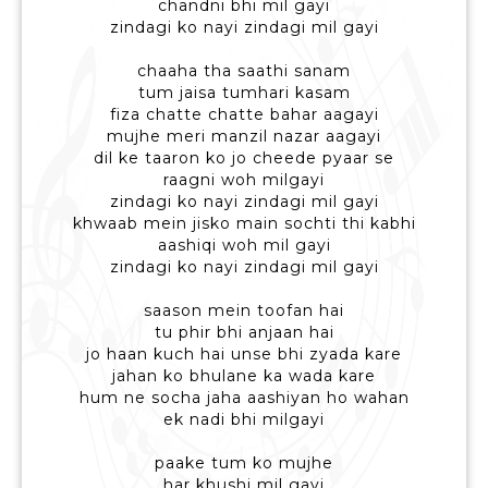
chandni bhi mil gayi
zindagi ko nayi zindagi mil gayi
chaaha tha saathi sanam
tum jaisa tumhari kasam
fiza chatte chatte bahar aagayi
mujhe meri manzil nazar aagayi
dil ke taaron ko jo cheede pyaar se
raagni woh milgayi
zindagi ko nayi zindagi mil gayi
khwaab mein jisko main sochti thi kabhi
aashiqi woh mil gayi
zindagi ko nayi zindagi mil gayi
saason mein toofan hai
tu phir bhi anjaan hai
jo haan kuch hai unse bhi zyada kare
jahan ko bhulane ka wada kare
hum ne socha jaha aashiyan ho wahan
ek nadi bhi milgayi
paake tum ko mujhe
har khushi mil gayi