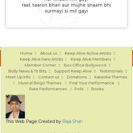
raat taaron bhari aur mujhe shaam bhi
surmayi si mil gayi
::
::
::
Home
About us
Keep Alive Active Artists
::
::
Keep Alive New Artists
Keep Alive Members
::
::
Member Corner
Box Office Bollywood
::
::
::
Bolly News & Tit Bits
Support Keep Alive
Testimonials
::
::
::
Meet Up Info
Contact us
Donations
Karaoke Themes
::
::
::
Musical Bingo Themes
Post Your Performance
::
::
Rate Performances
Polls
Books
This Web Page Created by
Raja Shah