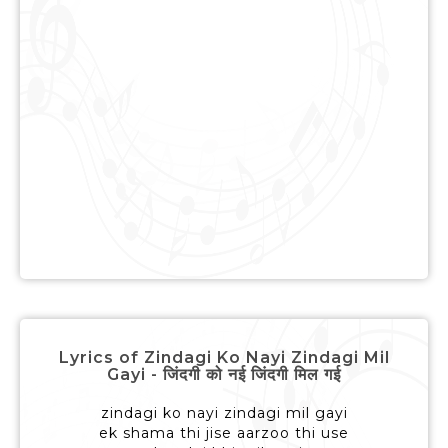
Lyrics of Zindagi Ko Nayi Zindagi Mil
Gayi - जिंदगी को नई जिंदगी मिल गई
zindagi ko nayi zindagi mil gayi
ek shama thi jise aarzoo thi use