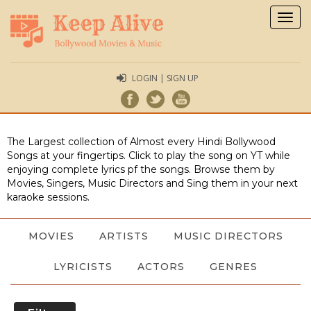
Togg
navig
LOGIN | SIGN UP
The Largest collection of Almost every Hindi Bollywood
Songs at your fingertips. Click to play the song on YT while
enjoying complete lyrics pf the songs. Browse them by
Movies, Singers, Music Directors and Sing them in your next
karaoke sessions.
MOVIES
ARTISTS
MUSIC DIRECTORS
LYRICISTS
ACTORS
GENRES