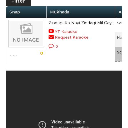
Filter
Snap
Mukhada
Arti
Zindagi Ko Nayi Zindagi Mil Gayi
Sonali
YT Karaoke
Request Karaoke
Haasil
0
Scale
0