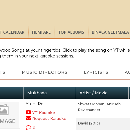
ST CALENDAR
FILMFARE
TOP ALBUMS
BINACA GEETMALA
wood Songs at your fingertips. Click to play the song on YT whil
 them in your next karaoke sessions.
TS
MUSIC DIRECTORS
LYRICISTS
A
Mukhada
Artist / Movie
Yu Hi Re
Shweta Mohan,
Anirudh
Ravichander
YT Karaoke
Request Karaoke
David (2013)
0