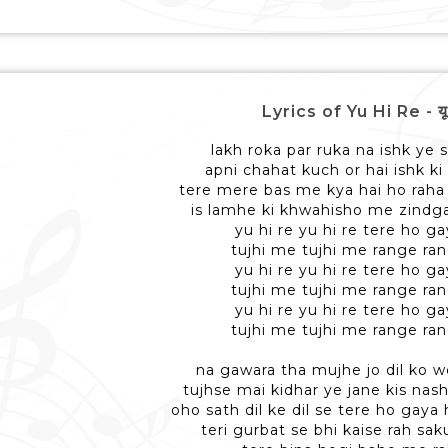
Lyrics of Yu Hi Re - यू ह
lakh roka par ruka na ishk ye s
apni chahat kuch or hai ishk ki
tere mere bas me kya hai ho raha h
is lamhe ki khwahisho me zindgan
yu hi re yu hi re tere ho 
tujhi me tujhi me range r
yu hi re yu hi re tere ho 
tujhi me tujhi me range r
yu hi re yu hi re tere ho 
tujhi me tujhi me range r
na gawara tha mujhe jo dil ko w
tujhse mai kidhar ye jane kis nas
oho sath dil ke dil se tere ho gay
teri gurbat se bhi kaise rah sak