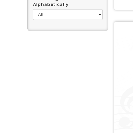
Alphabetically