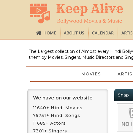
HOME
ABOUT US
CALENDAR
ARTI
The Largest collection of Almost every Hindi Bolly
them by Movies, Singers, Music Directors and Sing
MOVIES
ARTIS
Snap
We have on our website
11640+ Hindi Movies
75751+ Hindi Songs
11685+ Actors
7301+ Singers