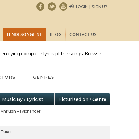
LOGIN | SIGN UP
HINDI SONGLIST
BLOG
CONTACT US
e enjoying complete lyrics pf the songs. Browse
CTORS
GENRES
Music By / Lyricist
Picturized on / Genre
Anirudh Ravichander
Turaz