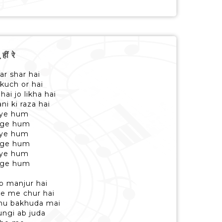
ीं रे
ar shar hai
 kuch or hai
ai jo likha hai
i ki raza hai
gaye hum
ange hum
gaye hum
ange hum
gaye hum
ange hum
o manjur hai
he me chur hai
a hu bakhuda mai
ungi ab juda