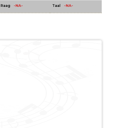
-NA-
-NA-
Raag
Taal