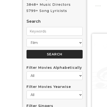
3848+ Music Directors
5799+ Song Lyricists
Search
Filter Movies Alphabetically
Filter Movies Yearwise
Filter Singers