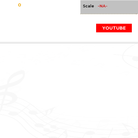
0
-NA-
Scale
YOUTUBE