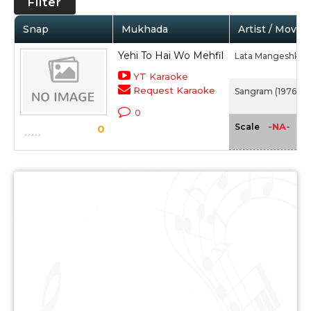
Filter
Snap
Mukhada
Artist / Movie
Yehi To Hai Wo Mehfil
Lata Mangeshkar
YT Karaoke
Request Karaoke
Sangram (1976)
0
-NA-
Scale
0