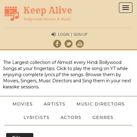
Togg
navig
LOGIN | SIGN UP
The Largest collection of Almost every Hindi Bollywood
Songs at your fingertips. Click to play the song on YT while
enjoying complete lyrics pf the songs. Browse them by
Movies, Singers, Music Directors and Sing them in your next
karaoke sessions.
MOVIES
ARTISTS
MUSIC DIRECTORS
LYRICISTS
ACTORS
GENRES