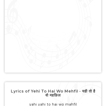
Lyrics of Yehi To Hai Wo Mehfil - यही तो है
वो महफ़िल
yahi yahi to hai wo mahfil