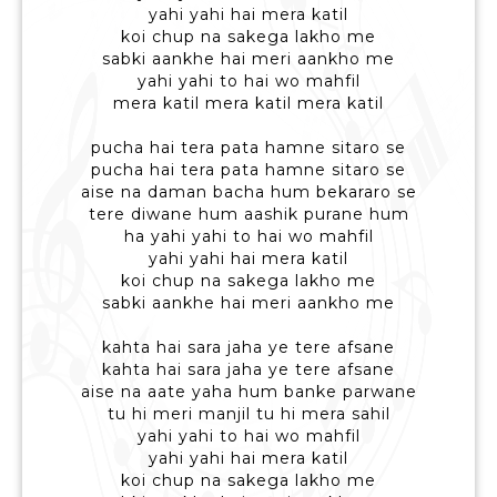
yahi yahi hai mera katil
koi chup na sakega lakho me
sabki aankhe hai meri aankho me
yahi yahi to hai wo mahfil
mera katil mera katil mera katil
pucha hai tera pata hamne sitaro se
pucha hai tera pata hamne sitaro se
aise na daman bacha hum bekararo se
tere diwane hum aashik purane hum
ha yahi yahi to hai wo mahfil
yahi yahi hai mera katil
koi chup na sakega lakho me
sabki aankhe hai meri aankho me
kahta hai sara jaha ye tere afsane
kahta hai sara jaha ye tere afsane
aise na aate yaha hum banke parwane
tu hi meri manjil tu hi mera sahil
yahi yahi to hai wo mahfil
yahi yahi hai mera katil
koi chup na sakega lakho me