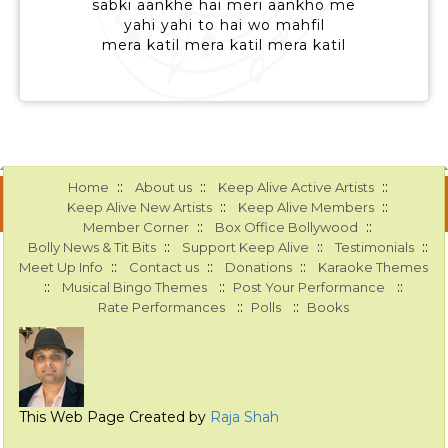
sabki aankhe hai meri aankho me
yahi yahi to hai wo mahfil
mera katil mera katil mera katil
::
::
::
Home
About us
Keep Alive Active Artists
::
::
Keep Alive New Artists
Keep Alive Members
::
::
Member Corner
Box Office Bollywood
::
::
::
Bolly News & Tit Bits
Support Keep Alive
Testimonials
::
::
::
Meet Up Info
Contact us
Donations
Karaoke Themes
::
::
::
Musical Bingo Themes
Post Your Performance
::
::
Rate Performances
Polls
Books
This Web Page Created by
Raja Shah