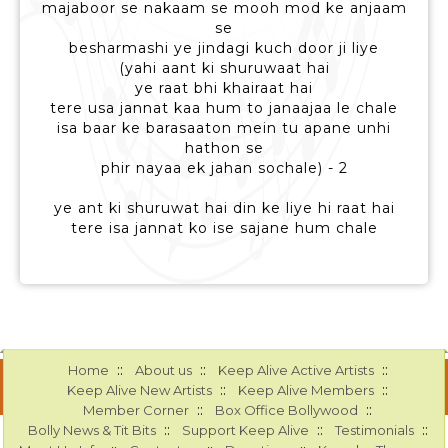
majaboor se nakaam se mooh mod ke anjaam
se
besharmashi ye jindagi kuch door ji liye
(yahi aant ki shuruwaat hai
ye raat bhi khairaat hai
tere usa jannat kaa hum to janaajaa le chale
isa baar ke barasaaton mein tu apane unhi
hathon se
phir nayaa ek jahan sochale) - 2
ye ant ki shuruwat hai din ke liye hi raat hai
tere isa jannat ko ise sajane hum chale
::
::
::
Home
About us
Keep Alive Active Artists
::
::
Keep Alive New Artists
Keep Alive Members
::
::
Member Corner
Box Office Bollywood
::
::
::
Bolly News & Tit Bits
Support Keep Alive
Testimonials