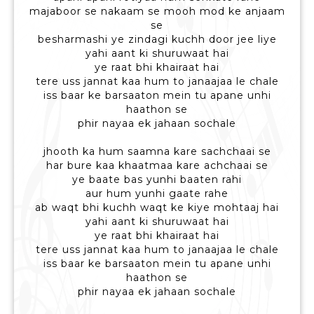
majaboor se nakaam se mooh mod ke anjaam
se
besharmashi ye zindagi kuchh door jee liye
yahi aant ki shuruwaat hai
ye raat bhi khairaat hai
tere uss jannat kaa hum to janaajaa le chale
iss baar ke barsaaton mein tu apane unhi
haathon se
phir nayaa ek jahaan sochale
jhooth ka hum saamna kare sachchaai se
har bure kaa khaatmaa kare achchaai se
ye baate bas yunhi baaten rahi
aur hum yunhi gaate rahe
ab waqt bhi kuchh waqt ke kiye mohtaaj hai
yahi aant ki shuruwaat hai
ye raat bhi khairaat hai
tere uss jannat kaa hum to janaajaa le chale
iss baar ke barsaaton mein tu apane unhi
haathon se
phir nayaa ek jahaan sochale