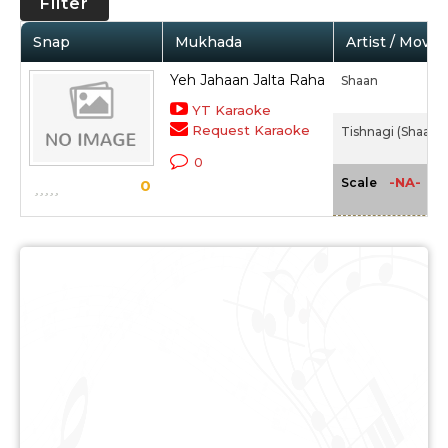
Filter
Snap
Mukhada
Artist / Movie
Yeh Jahaan Jalta Raha
Shaan
YT Karaoke
Request Karaoke
Tishnagi (Shaan) 
0
-NA-
Scale
0