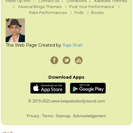
::
::
::
Meet Up Info
Contact us
Donations
Karaoke Themes
::
::
::
Musical Bingo Themes
Post Your Performance
::
::
Rate Performances
Polls
Books
This Web Page Created by
Raja Shah
Download Apps
© 2019-2025 www.keepalivebollywood.com
Privacy
:
Terms
:
Sitemap
:
Acknowledgement