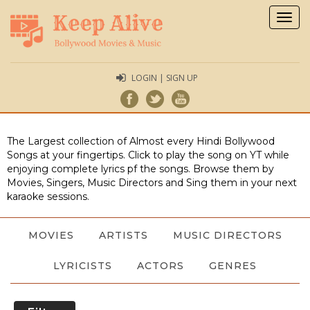
Togg
navig
LOGIN | SIGN UP
The Largest collection of Almost every Hindi Bollywood
Songs at your fingertips. Click to play the song on YT while
enjoying complete lyrics pf the songs. Browse them by
Movies, Singers, Music Directors and Sing them in your next
karaoke sessions.
MOVIES
ARTISTS
MUSIC DIRECTORS
LYRICISTS
ACTORS
GENRES