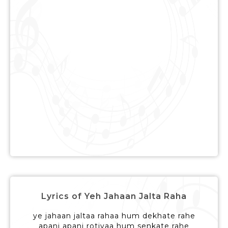
Lyrics of Yeh Jahaan Jalta Raha
ye jahaan jaltaa rahaa hum dekhate rahe
apani apani rotiyaa hum senkate rahe