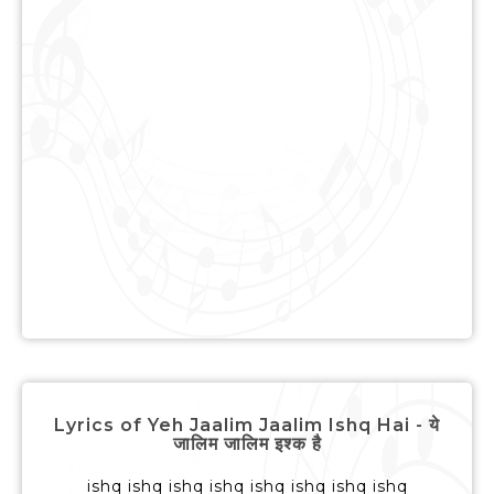
Lyrics of Yeh Jaalim Jaalim Ishq Hai - ये
जालिम जालिम इश्क है
ishq ishq ishq ishq ishq ishq ishq ishq