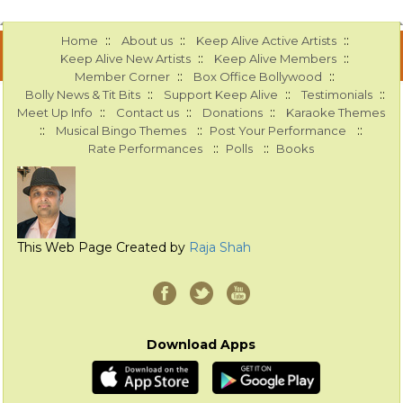
::
::
::
Home
About us
Keep Alive Active Artists
::
::
Keep Alive New Artists
Keep Alive Members
::
::
Member Corner
Box Office Bollywood
::
::
::
Bolly News & Tit Bits
Support Keep Alive
Testimonials
::
::
::
Meet Up Info
Contact us
Donations
Karaoke Themes
::
::
::
Musical Bingo Themes
Post Your Performance
::
::
Rate Performances
Polls
Books
This Web Page Created by
Raja Shah
Download Apps