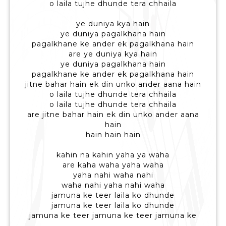
o laila tujhe dhunde tera chhaila
ye duniya kya hain
ye duniya pagalkhana hain
pagalkhane ke ander ek pagalkhana hain
are ye duniya kya hain
ye duniya pagalkhana hain
pagalkhane ke ander ek pagalkhana hain
jitne bahar hain ek din unko ander aana hain
o laila tujhe dhunde tera chhaila
o laila tujhe dhunde tera chhaila
are jitne bahar hain ek din unko ander aana
hain
hain hain hain
kahin na kahin yaha ya waha
are kaha waha yaha waha
yaha nahi waha nahi
waha nahi yaha nahi waha
jamuna ke teer laila ko dhunde
jamuna ke teer laila ko dhunde
jamuna ke teer jamuna ke teer jamuna ke