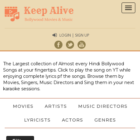
Togg
navig
LOGIN | SIGN UP
The Largest collection of Almost every Hindi Bollywood
Songs at your fingertips. Click to play the song on YT while
enjoying complete lyrics pf the songs. Browse them by
Movies, Singers, Music Directors and Sing them in your next
karaoke sessions.
MOVIES
ARTISTS
MUSIC DIRECTORS
LYRICISTS
ACTORS
GENRES