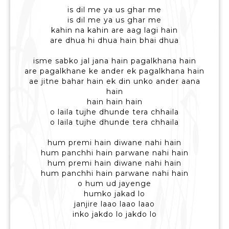
is dil me ya us ghar me
is dil me ya us ghar me
kahin na kahin are aag lagi hain
are dhua hi dhua hain bhai dhua
isme sabko jal jana hain pagalkhana hain
are pagalkhane ke ander ek pagalkhana hain
ae jitne bahar hain ek din unko ander aana
hain
hain hain hain
o laila tujhe dhunde tera chhaila
o laila tujhe dhunde tera chhaila
hum premi hain diwane nahi hain
hum panchhi hain parwane nahi hain
hum premi hain diwane nahi hain
hum panchhi hain parwane nahi hain
o hum ud jayenge
humko jakad lo
janjire laao laao laao
inko jakdo lo jakdo lo