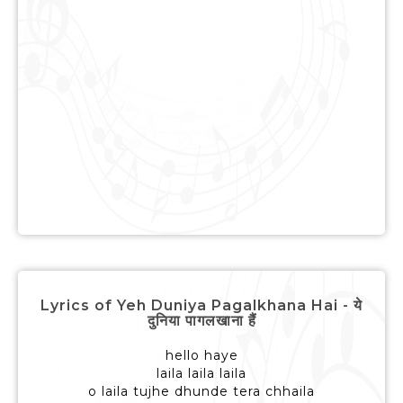
Lyrics of Yeh Duniya Pagalkhana Hai - ये
दुनिया पागलखाना हैं
hello haye
laila laila laila
o laila tujhe dhunde tera chhaila