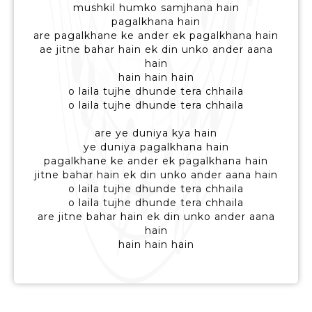
mushkil humko samjhana hain
pagalkhana hain
are pagalkhane ke ander ek pagalkhana hain
ae jitne bahar hain ek din unko ander aana
hain
hain hain hain
o laila tujhe dhunde tera chhaila
o laila tujhe dhunde tera chhaila
are ye duniya kya hain
ye duniya pagalkhana hain
pagalkhane ke ander ek pagalkhana hain
jitne bahar hain ek din unko ander aana hain
o laila tujhe dhunde tera chhaila
o laila tujhe dhunde tera chhaila
are jitne bahar hain ek din unko ander aana
hain
hain hain hain