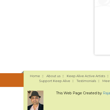
::
::
::
Home
About us
Keep Alive Active Artists
::
::
Support Keep Alive
Testimonials
Meet
This Web Page Created by
Raj