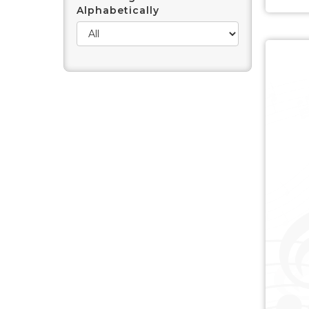
Alphabetically