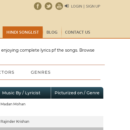
LOGIN | SIGN UP
HINDI SONGLIST
BLOG
CONTACT US
e enjoying complete lyrics pf the songs. Browse
CTORS
GENRES
Music By / Lyricist
Picturized on / Genre
Madan Mohan
Rajinder Krishan