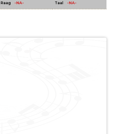
-NA-
-NA-
Raag
Taal