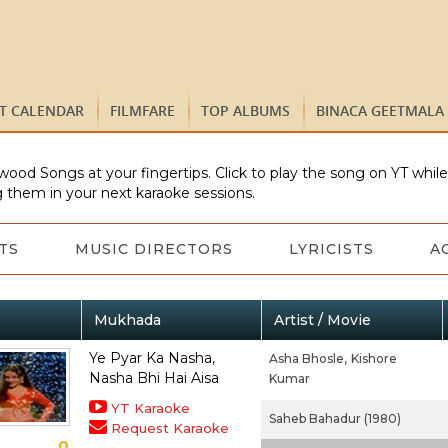
ST CALENDAR
FILMFARE
TOP ALBUMS
BINACA GEETMALA
wood Songs at your fingertips. Click to play the song on YT whil
 them in your next karaoke sessions.
TS
MUSIC DIRECTORS
LYRICISTS
A
Mukhada
Artist / Movie
Ye Pyar Ka Nasha,
Asha Bhosle,
Kishore
Nasha Bhi Hai Aisa
Kumar
YT Karaoke
Saheb Bahadur (1980)
Request Karaoke
0