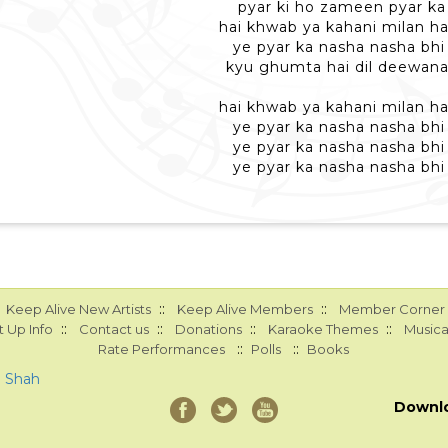
pyar ki ho zameen pyar k
hai khwab ya kahani milan ha
ye pyar ka nasha nasha bhi 
kyu ghumta hai dil deewana
hai khwab ya kahani milan ha
ye pyar ka nasha nasha bhi 
ye pyar ka nasha nasha bhi 
ye pyar ka nasha nasha bhi 
::
::
Keep Alive New Artists
Keep Alive Members
Member Corner
::
::
::
::
 Up Info
Contact us
Donations
Karaoke Themes
Musica
::
::
Rate Performances
Polls
Books
a Shah
Downl