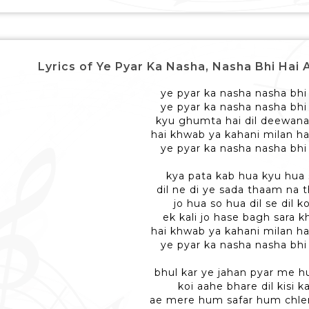
Lyrics of Ye Pyar Ka Nasha, Nasha Bhi Hai Aisa - 
ye pyar ka nasha nasha bhi 
ye pyar ka nasha nasha bhi 
kyu ghumta hai dil deewana
hai khwab ya kahani milan ha
ye pyar ka nasha nasha bhi 
kya pata kab hua kyu hua
dil ne di ye sada thaam na
jo hua so hua dil se dil k
ek kali jo hase bagh sara kh
hai khwab ya kahani milan ha
ye pyar ka nasha nasha bhi 
bhul kar ye jahan pyar me 
koi aahe bhare dil kisi ka
ae mere hum safar hum chl