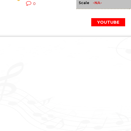
-NA-
Scale
0
YOUTUBE