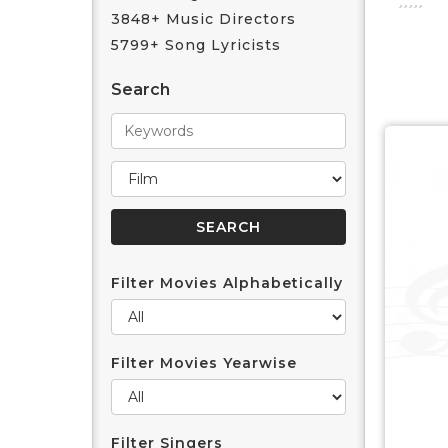
3848+ Music Directors
5799+ Song Lyricists
Search
Filter Movies Alphabetically
Filter Movies Yearwise
Filter Singers