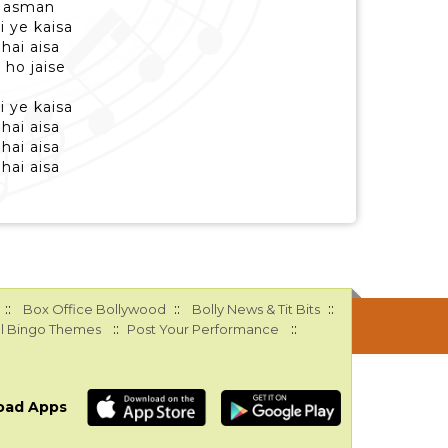
a asman
i ye kaisa
hai aisa
 ho jaise
i ye kaisa
hai aisa
hai aisa
hai aisa
::
::
::
Box Office Bollywood
Bolly News & Tit Bits
::
::
l Bingo Themes
Post Your Performance
oad Apps