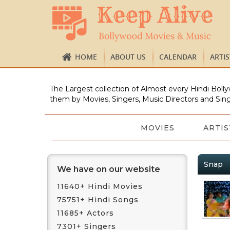
HOME
ABOUT US
CALENDAR
ARTI
The Largest collection of Almost every Hindi Bolly
them by Movies, Singers, Music Directors and Sing
MOVIES
ARTIS
Snap
We have on our website
11640+ Hindi Movies
75751+ Hindi Songs
11685+ Actors
7301+ Singers