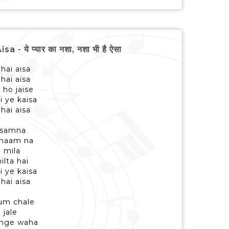
ये प्यार का नशा, नशा भी है ऐसा
hai aisa
hai aisa
 ho jaise
i ye kaisa
hai aisa
 samna
 thaam na
o mila
ilta hai
i ye kaisa
hai aisa
hum chale
 jale
enge waha