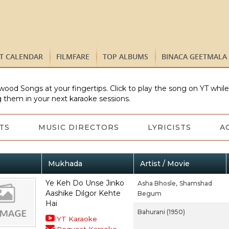
ST CALENDAR
FILMFARE
TOP ALBUMS
BINACA GEETMALA
wood Songs at your fingertips. Click to play the song on YT whil
 them in your next karaoke sessions.
TS
MUSIC DIRECTORS
LYRICISTS
A
Mukhada
Artist / Movie
Ye Keh Do Unse Jinko
Asha Bhosle,
Shamshad
Aashike Dilgor Kehte
Begum
Hai
Bahurani (1950)
YT Karaoke