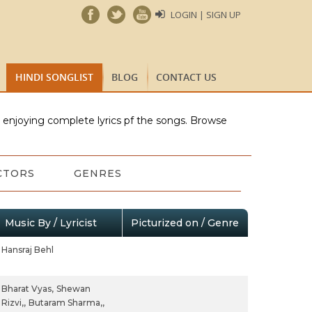
LOGIN | SIGN UP
HINDI SONGLIST
BLOG
CONTACT US
e enjoying complete lyrics pf the songs. Browse
CTORS
GENRES
Music By / Lyricist
Picturized on / Genre
Hansraj Behl
Bharat Vyas,
Shewan
Rizvi,,
Butaram Sharma,,