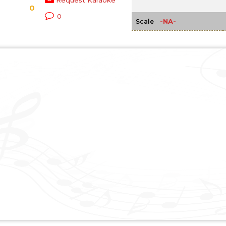
Request Karaoke
0
0
-NA-
Scale