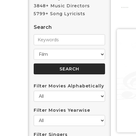
3848+ Music Directors
5799+ Song Lyricists
Search
Filter Movies Alphabetically
Filter Movies Yearwise
Filter Singers