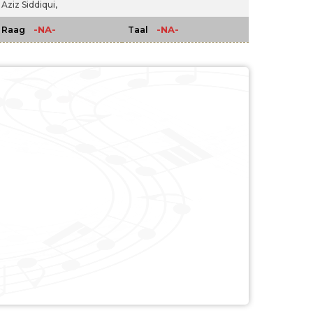
Aziz Siddiqui,
-NA-
-NA-
Raag
Taal