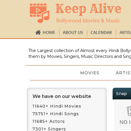
HOME
ABOUT US
CALENDAR
ARTI
The Largest collection of Almost every Hindi Bolly
them by Movies, Singers, Music Directors and Sing
MOVIES
ARTIS
Snap
We have on our website
11640+ Hindi Movies
75751+ Hindi Songs
11685+ Actors
7301+ Singers