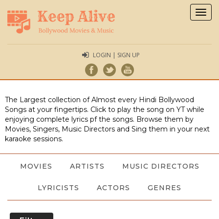
Togg
navig
LOGIN | SIGN UP
The Largest collection of Almost every Hindi Bollywood
Songs at your fingertips. Click to play the song on YT while
enjoying complete lyrics pf the songs. Browse them by
Movies, Singers, Music Directors and Sing them in your next
karaoke sessions.
MOVIES
ARTISTS
MUSIC DIRECTORS
LYRICISTS
ACTORS
GENRES