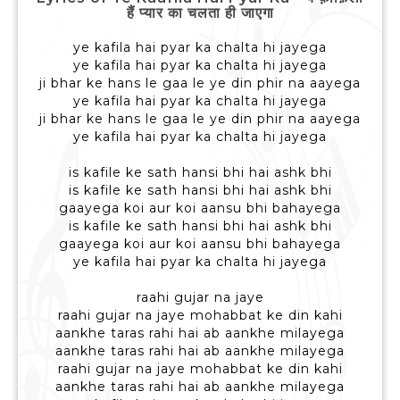
हैं प्यार का चलता ही जाएगा
ye kafila hai pyar ka chalta hi jayega
ye kafila hai pyar ka chalta hi jayega
ji bhar ke hans le gaa le ye din phir na aayega
ye kafila hai pyar ka chalta hi jayega
ji bhar ke hans le gaa le ye din phir na aayega
ye kafila hai pyar ka chalta hi jayega
is kafile ke sath hansi bhi hai ashk bhi
is kafile ke sath hansi bhi hai ashk bhi
gaayega koi aur koi aansu bhi bahayega
is kafile ke sath hansi bhi hai ashk bhi
gaayega koi aur koi aansu bhi bahayega
ye kafila hai pyar ka chalta hi jayega
raahi gujar na jaye
raahi gujar na jaye mohabbat ke din kahi
aankhe taras rahi hai ab aankhe milayega
aankhe taras rahi hai ab aankhe milayega
raahi gujar na jaye mohabbat ke din kahi
aankhe taras rahi hai ab aankhe milayega