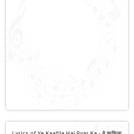
Lyrics of Ye Kaafila Hai Pyar Ka - ये क़ाफ़िला