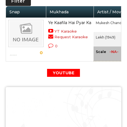
Filter
Snap
Mukhada
Artist / Movie
Ye Kaafila Hai Pyar Ka
Mukesh Chand Ma
YT Karaoke
Request Karaoke
Lekh (1949)
0
-NA-
Scale
0
YOUTUBE