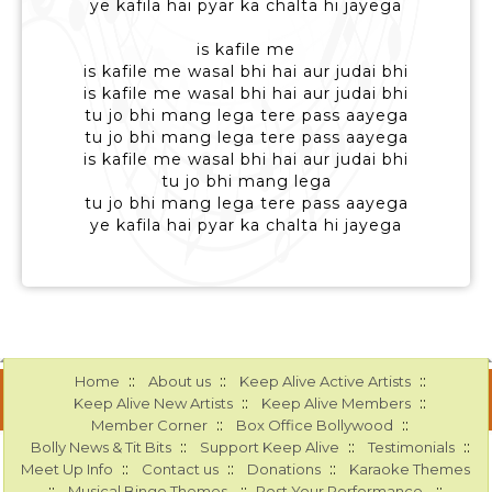
ye kafila hai pyar ka chalta hi jayega
is kafile me
is kafile me wasal bhi hai aur judai bhi
is kafile me wasal bhi hai aur judai bhi
tu jo bhi mang lega tere pass aayega
tu jo bhi mang lega tere pass aayega
is kafile me wasal bhi hai aur judai bhi
tu jo bhi mang lega
tu jo bhi mang lega tere pass aayega
ye kafila hai pyar ka chalta hi jayega
::
::
::
Home
About us
Keep Alive Active Artists
::
::
Keep Alive New Artists
Keep Alive Members
::
::
Member Corner
Box Office Bollywood
::
::
::
Bolly News & Tit Bits
Support Keep Alive
Testimonials
::
::
::
Meet Up Info
Contact us
Donations
Karaoke Themes
::
::
::
Musical Bingo Themes
Post Your Performance