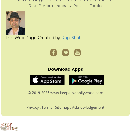
::
::
Rate Performances
Polls
Books
This Web Page Created by
Raja Shah
Download Apps
© 2019-2025 www.keepalivebollywood.com
Privacy
:
Terms
:
Sitemap
:
Acknowledgement