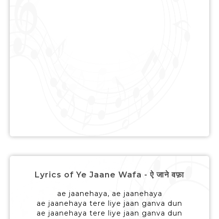
Lyrics of Ye Jaane Wafa - ऐ जाने वफ़ा
ae jaanehaya, ae jaanehaya
ae jaanehaya tere liye jaan ganva dun
ae jaanehaya tere liye jaan ganva dun