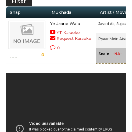
Filter
Snap
Mukhada
Artist / Movie
Ye Jaane Wafa
Javed Ali,
Sujata 
YT Karaoke
Request Karaoke
Pyaar Mein Aisa Ho
0
-NA-
Scale
0