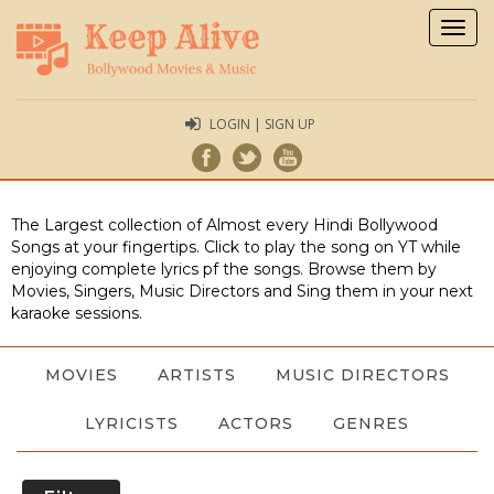
Togg
navig
LOGIN | SIGN UP
The Largest collection of Almost every Hindi Bollywood
Songs at your fingertips. Click to play the song on YT while
enjoying complete lyrics pf the songs. Browse them by
Movies, Singers, Music Directors and Sing them in your next
karaoke sessions.
MOVIES
ARTISTS
MUSIC DIRECTORS
LYRICISTS
ACTORS
GENRES