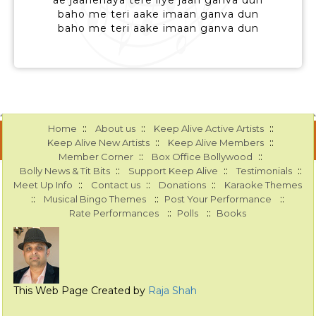
ae jaanehaya tere liye jaan ganva dun
baho me teri aake imaan ganva dun
baho me teri aake imaan ganva dun
::
::
::
Home
About us
Keep Alive Active Artists
::
::
Keep Alive New Artists
Keep Alive Members
::
::
Member Corner
Box Office Bollywood
::
::
::
Bolly News & Tit Bits
Support Keep Alive
Testimonials
::
::
::
Meet Up Info
Contact us
Donations
Karaoke Themes
::
::
::
Musical Bingo Themes
Post Your Performance
::
::
Rate Performances
Polls
Books
This Web Page Created by
Raja Shah