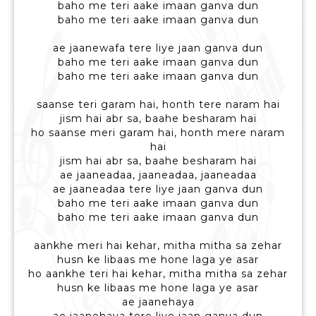
baho me teri aake imaan ganva dun
baho me teri aake imaan ganva dun
ae jaanewafa tere liye jaan ganva dun
baho me teri aake imaan ganva dun
baho me teri aake imaan ganva dun
saanse teri garam hai, honth tere naram hai
jism hai abr sa, baahe besharam hai
ho saanse meri garam hai, honth mere naram
hai
jism hai abr sa, baahe besharam hai
ae jaaneadaa, jaaneadaa, jaaneadaa
ae jaaneadaa tere liye jaan ganva dun
baho me teri aake imaan ganva dun
baho me teri aake imaan ganva dun
aankhe meri hai kehar, mitha mitha sa zehar
husn ke libaas me hone laga ye asar
ho aankhe teri hai kehar, mitha mitha sa zehar
husn ke libaas me hone laga ye asar
ae jaanehaya