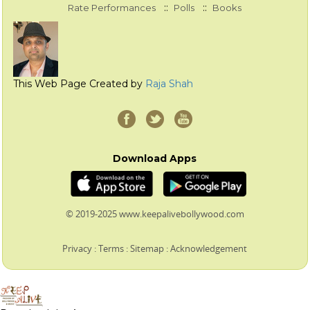
::
::
Rate Performances
Polls
Books
This Web Page Created by
Raja Shah
Download Apps
© 2019-2025 www.keepalivebollywood.com
Privacy
:
Terms
:
Sitemap
:
Acknowledgement