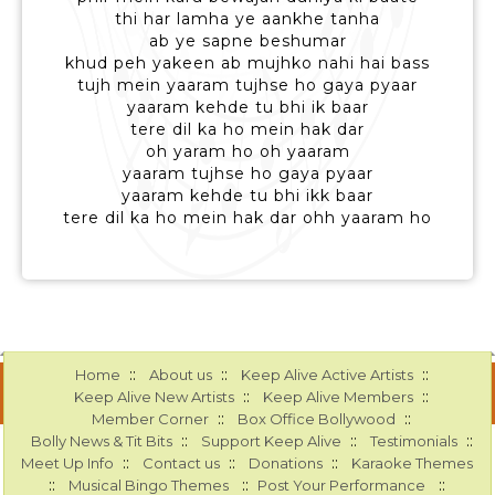
thi har lamha ye aankhe tanha
ab ye sapne beshumar
khud peh yakeen ab mujhko nahi hai bass
tujh mein yaaram tujhse ho gaya pyaar
yaaram kehde tu bhi ik baar
tere dil ka ho mein hak dar
oh yaram ho oh yaaram
yaaram tujhse ho gaya pyaar
yaaram kehde tu bhi ikk baar
tere dil ka ho mein hak dar ohh yaaram ho
::
::
::
Home
About us
Keep Alive Active Artists
::
::
Keep Alive New Artists
Keep Alive Members
::
::
Member Corner
Box Office Bollywood
::
::
::
Bolly News & Tit Bits
Support Keep Alive
Testimonials
::
::
::
Meet Up Info
Contact us
Donations
Karaoke Themes
::
::
::
Musical Bingo Themes
Post Your Performance