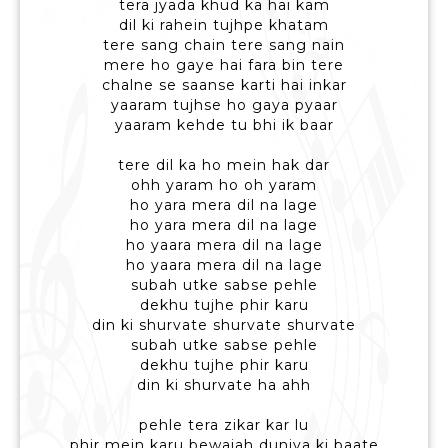
tera jyada khud ka hai kam
dil ki rahein tujhpe khatam
tere sang chain tere sang nain
mere ho gaye hai fara bin tere
chalne se saanse karti hai inkar
yaaram tujhse ho gaya pyaar
yaaram kehde tu bhi ik baar
tere dil ka ho mein hak dar
ohh yaram ho oh yaram
ho yara mera dil na lage
ho yara mera dil na lage
ho yaara mera dil na lage
ho yaara mera dil na lage
subah utke sabse pehle
dekhu tujhe phir karu
din ki shurvate shurvate shurvate
subah utke sabse pehle
dekhu tujhe phir karu
din ki shurvate ha ahh
pehle tera zikar kar lu
phir mein karu bewajah duniya ki baate