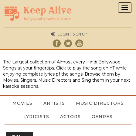
Togg
navig
LOGIN | SIGN UP
The Largest collection of Almost every Hindi Bollywood
Songs at your fingertips. Click to play the song on YT while
enjoying complete lyrics pf the songs. Browse them by
Movies, Singers, Music Directors and Sing them in your next
karaoke sessions.
MOVIES
ARTISTS
MUSIC DIRECTORS
LYRICISTS
ACTORS
GENRES