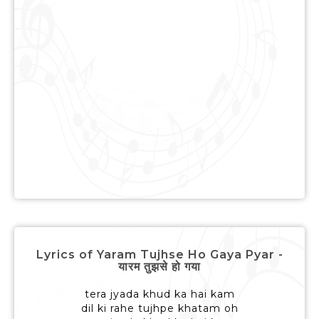
Lyrics of Yaram Tujhse Ho Gaya Pyar -
यारम तुझसे हो गया
tera jyada khud ka hai kam
dil ki rahe tujhpe khatam oh