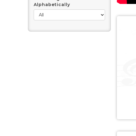
Alphabetically