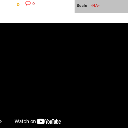
0
0
-NA-
Scale