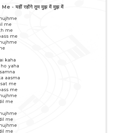
ं रहोंगे तुम मुझ में मुझ में
 mujhme
il me
ath me
pass me
 mujhme
 me
ai kaha
 ho yaha
a samna
ka aasma
rsat me
 pass me
 mujhme
dil me
 mujhme
dil me
 mujhme
dil me