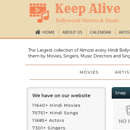
HOME
ABOUT US
CALENDAR
ARTI
The Largest collection of Almost every Hindi Bolly
them by Movies, Singers, Music Directors and Sing
MOVIES
ARTIS
Snap
We have on our website
11640+ Hindi Movies
75751+ Hindi Songs
11685+ Actors
7301+ Singers