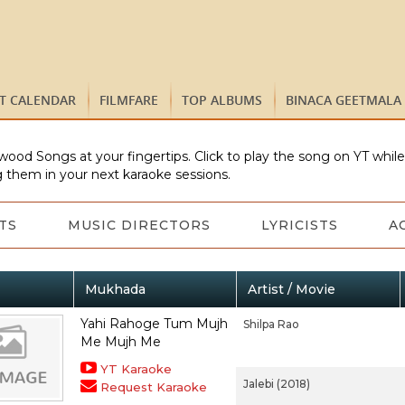
ST CALENDAR
FILMFARE
TOP ALBUMS
BINACA GEETMALA
wood Songs at your fingertips. Click to play the song on YT whil
 them in your next karaoke sessions.
TS
MUSIC DIRECTORS
LYRICISTS
A
Mukhada
Artist / Movie
Yahi Rahoge Tum Mujh
Shilpa Rao
Me Mujh Me
YT Karaoke
Jalebi (2018)
Request Karaoke