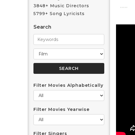
3848+ Music Directors
5799+ Song Lyricists
Search
Filter Movies Alphabetically
Filter Movies Yearwise
Filter Singers