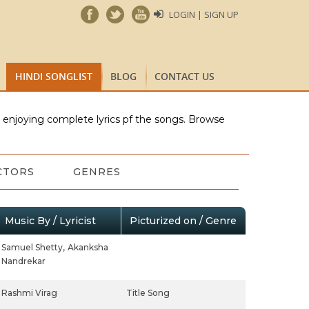
LOGIN | SIGN UP
HINDI SONGLIST
BLOG
CONTACT US
e enjoying complete lyrics pf the songs. Browse
CTORS
GENRES
Music By / Lyricist
Picturized on / Genre
Samuel Shetty,
Akanksha
Nandrekar
Rashmi Virag
Title Song