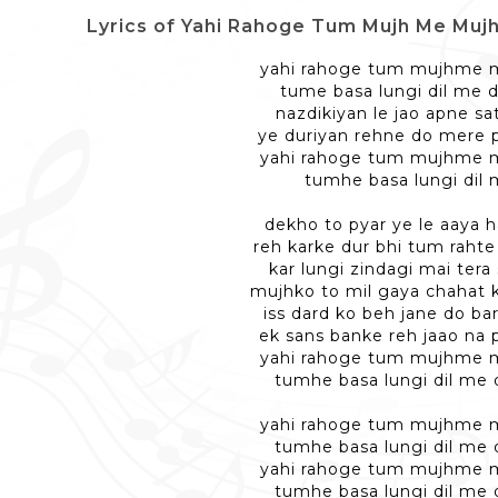
Lyrics of Yahi Rahoge Tum Mujh Me Mujh Me - यही
yahi rahoge tum mujhme
tume basa lungi dil me d
nazdikiyan le jao apne s
ye duriyan rehne do mere 
yahi rahoge tum mujhme
tumhe basa lungi dil
dekho to pyar ye le aaya h
reh karke dur bhi tum rahte
kar lungi zindagi mai ter
mujhko to mil gaya chahat 
iss dard ko beh jane do ba
ek sans banke reh jaao na
yahi rahoge tum mujhme
tumhe basa lungi dil me 
yahi rahoge tum mujhme
tumhe basa lungi dil me 
yahi rahoge tum mujhme
tumhe basa lungi dil me 