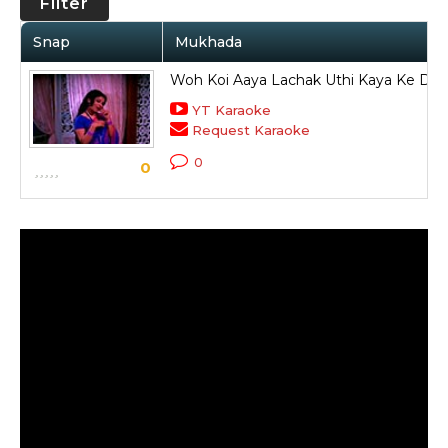
Filter
Snap
Mukhada
Woh Koi Aaya Lachak Uthi Kaya Ke Dil
YT Karaoke
Request Karaoke
0
0