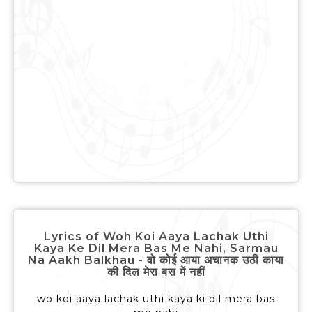
Lyrics of Woh Koi Aaya Lachak Uthi
Kaya Ke Dil Mera Bas Me Nahi, Sarmau
Na Aakh Balkhau - वो कोई आया अचानक उठी काया
की दिल मेरा बस में नहीं
wo koi aaya lachak uthi kaya ki dil mera bas