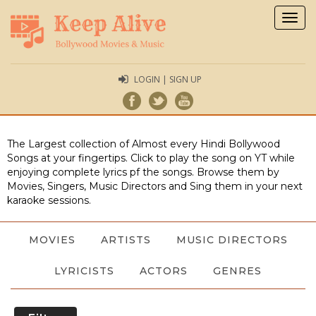
Togg
navig
LOGIN | SIGN UP
The Largest collection of Almost every Hindi Bollywood
Songs at your fingertips. Click to play the song on YT while
enjoying complete lyrics pf the songs. Browse them by
Movies, Singers, Music Directors and Sing them in your next
karaoke sessions.
MOVIES
ARTISTS
MUSIC DIRECTORS
LYRICISTS
ACTORS
GENRES