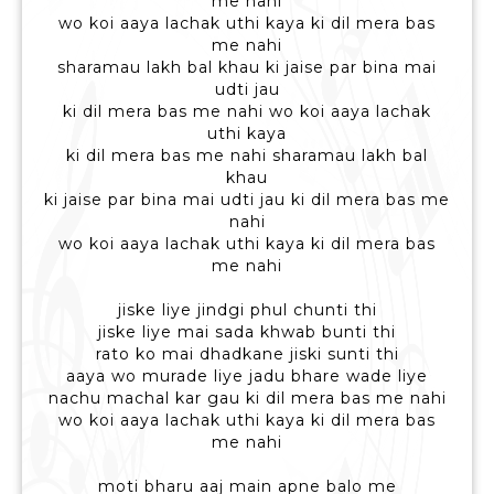
me nahi
wo koi aaya lachak uthi kaya ki dil mera bas
me nahi
sharamau lakh bal khau ki jaise par bina mai
udti jau
ki dil mera bas me nahi wo koi aaya lachak
uthi kaya
ki dil mera bas me nahi sharamau lakh bal
khau
ki jaise par bina mai udti jau ki dil mera bas me
nahi
wo koi aaya lachak uthi kaya ki dil mera bas
me nahi
jiske liye jindgi phul chunti thi
jiske liye mai sada khwab bunti thi
rato ko mai dhadkane jiski sunti thi
aaya wo murade liye jadu bhare wade liye
nachu machal kar gau ki dil mera bas me nahi
wo koi aaya lachak uthi kaya ki dil mera bas
me nahi
moti bharu aaj main apne balo me