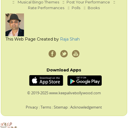
::
::
::
Musical Bingo Themes
Post Your Performance
::
::
Rate Performances
Polls
Books
This Web Page Created by
Raja Shah
Download Apps
© 2019-2025 www.keepalivebollywood.com
Privacy
:
Terms
:
Sitemap
:
Acknowledgement