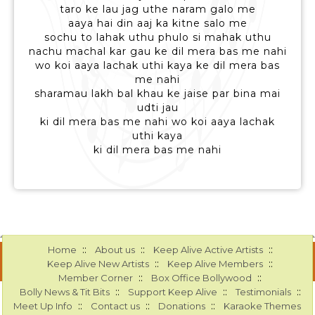
taro ke lau jag uthe naram galo me
aaya hai din aaj ka kitne salo me
sochu to lahak uthu phulo si mahak uthu
nachu machal kar gau ke dil mera bas me nahi
wo koi aaya lachak uthi kaya ke dil mera bas
me nahi
sharamau lakh bal khau ke jaise par bina mai
udti jau
ki dil mera bas me nahi wo koi aaya lachak
uthi kaya
ki dil mera bas me nahi
::
::
::
Home
About us
Keep Alive Active Artists
::
::
Keep Alive New Artists
Keep Alive Members
::
::
Member Corner
Box Office Bollywood
::
::
::
Bolly News & Tit Bits
Support Keep Alive
Testimonials
::
::
::
Meet Up Info
Contact us
Donations
Karaoke Themes