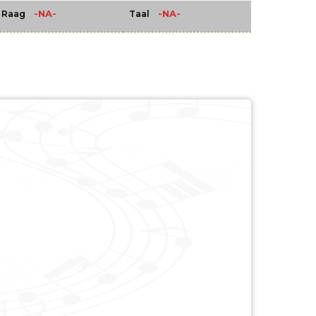
-NA-
-NA-
Raag
Taal