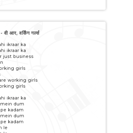
आर, वर्किंग गर्ल्स
hi ikraar ka
hi ikraar ka
r just business
an
orking girls
s
re working girls
orking girls
hi ikraar ka
a mein dum
n pe kadam
a mein dum
n pe kadam
n le