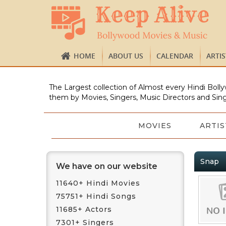
HOME
ABOUT US
CALENDAR
ARTI
The Largest collection of Almost every Hindi Bolly
them by Movies, Singers, Music Directors and Sing
MOVIES
ARTIS
Snap
We have on our website
11640+ Hindi Movies
75751+ Hindi Songs
11685+ Actors
7301+ Singers