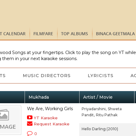
ST CALENDAR
FILMFARE
TOP ALBUMS
BINACA GEETMALA
wood Songs at your fingertips. Click to play the song on YT whil
 them in your next karaoke sessions.
TS
MUSIC DIRECTORS
LYRICISTS
A
Mukhada
Artist / Movie
We Are, Working Girls
Priyadarshini,
Shweta
Pandit,
Ritu Pathak
YT Karaoke
Request Karaoke
Hello Darling (2010)
0