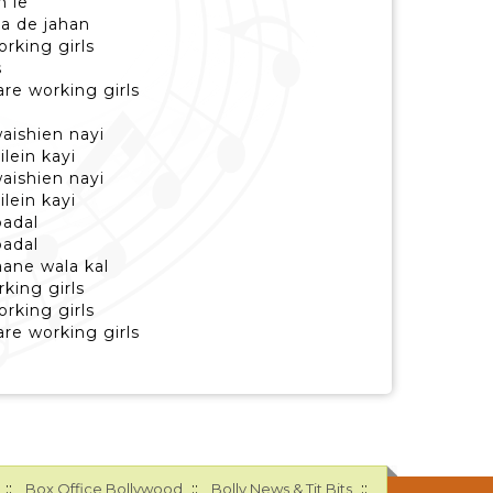
n le
a de jahan
orking girls
s
re working girls
aishien nayi
lein kayi
aishien nayi
lein kayi
badal
badal
aane wala kal
king girls
orking girls
re working girls
::
::
::
Box Office Bollywood
Bolly News & Tit Bits