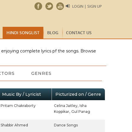
LOGIN | SIGN UP
HINDI SONGLIST
BLOG
CONTACT US
e enjoying complete lyrics pf the songs. Browse
CTORS
GENRES
Music By / Lyricist
Picturized on / Genre
Pritam Chakraborty
Celina Jaitley,
Isha
Koppikar,
Gul Panag
Shabbir Ahmed
Dance Songs