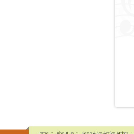
::
::
::
Home
About us
Keep Alive Active Artists