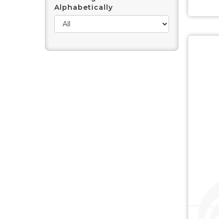
Alphabetically