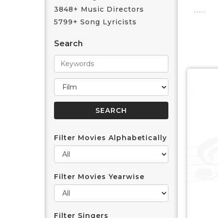
3848+ Music Directors
5799+ Song Lyricists
Search
Filter Movies Alphabetically
Filter Movies Yearwise
Filter Singers