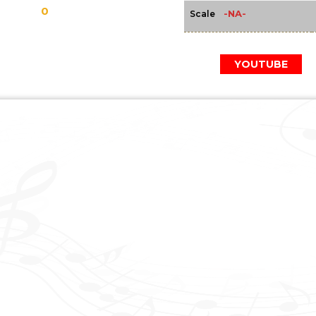
0
-NA-
Scale
YOUTUBE