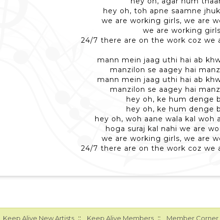
hey oh, agar hum thaa
hey oh, toh apne saamne jhuk
we are working girls, we are w
we are working girl
24/7 there are on the work coz we a
mann mein jaag uthi hai ab khw
manzilon se aagey hai manzi
mann mein jaag uthi hai ab khw
manzilon se aagey hai manzi
hey oh, ke hum denge 
hey oh, ke hum denge 
hey oh, woh aane wala kal woh 
hoga suraj kal nahi we are wor
we are working girls, we are w
24/7 there are on the work coz we a
::
::
Keep Alive New Artists
Keep Alive Members
Member Corner