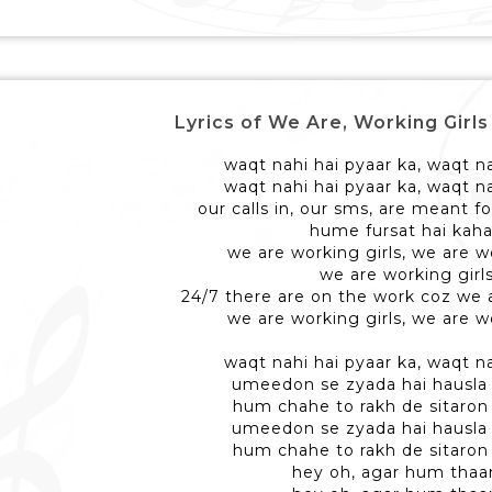
Lyrics of We Are, Working Girls - वी 
waqt nahi hai pyaar ka, waqt na
waqt nahi hai pyaar ka, waqt na
our calls in, our sms, are meant fo
hume fursat hai kah
we are working girls, we are w
we are working girl
24/7 there are on the work coz we a
we are working girls, we are w
waqt nahi hai pyaar ka, waqt na
umeedon se zyada hai hausl
hum chahe to rakh de sitaro
umeedon se zyada hai hausl
hum chahe to rakh de sitaro
hey oh, agar hum thaa