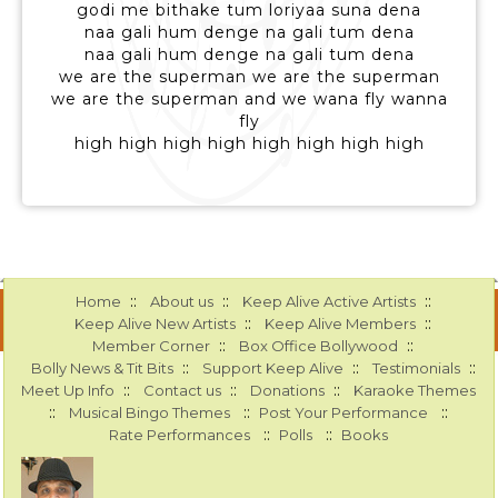
godi me bithake tum loriyaa suna dena
naa gali hum denge na gali tum dena
naa gali hum denge na gali tum dena
we are the superman we are the superman
we are the superman and we wana fly wanna
fly
high high high high high high high high
::
::
::
Home
About us
Keep Alive Active Artists
::
::
Keep Alive New Artists
Keep Alive Members
::
::
Member Corner
Box Office Bollywood
::
::
::
Bolly News & Tit Bits
Support Keep Alive
Testimonials
::
::
::
Meet Up Info
Contact us
Donations
Karaoke Themes
::
::
::
Musical Bingo Themes
Post Your Performance
::
::
Rate Performances
Polls
Books