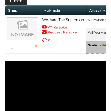
Filter
Snap
Mukhada
Artist / Mov
We..Aare The Superman
Sukhwinder Si
YT Karaoke
Request Karaoke
Will You Marry 
0
-NA-
Scale
0