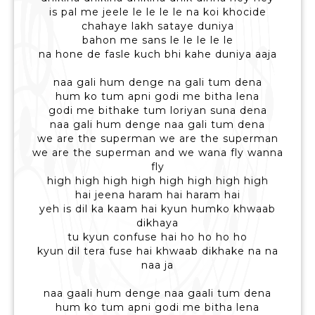
is pal me jeele le le le le na koi khocide
chahaye lakh sataye duniya
bahon me sans le le le le le
na hone de fasle kuch bhi kahe duniya aaja
naa gali hum denge na gali tum dena
hum ko tum apni godi me bitha lena
godi me bithake tum loriyan suna dena
naa gali hum denge naa gali tum dena
we are the superman we are the superman
we are the superman and we wana fly wanna
fly
high high high high high high high high
hai jeena haram hai haram hai
yeh is dil ka kaam hai kyun humko khwaab
dikhaya
tu kyun confuse hai ho ho ho ho
kyun dil tera fuse hai khwaab dikhake na na
naa ja
naa gaali hum denge naa gaali tum dena
hum ko tum apni godi me bitha lena