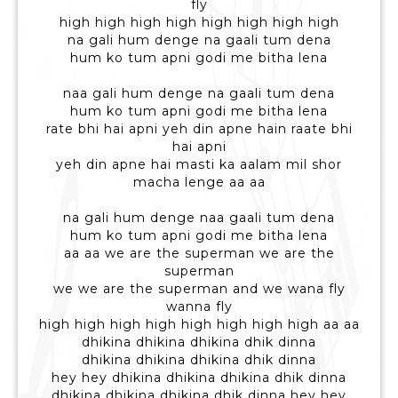
fly
high high high high high high high high
na gali hum denge na gaali tum dena
hum ko tum apni godi me bitha lena
naa gali hum denge na gaali tum dena
hum ko tum apni godi me bitha lena
rate bhi hai apni yeh din apne hain raate bhi
hai apni
yeh din apne hai masti ka aalam mil shor
macha lenge aa aa
na gali hum denge naa gaali tum dena
hum ko tum apni godi me bitha lena
aa aa we are the superman we are the
superman
we we are the superman and we wana fly
wanna fly
high high high high high high high high aa aa
dhikina dhikina dhikina dhik dinna
dhikina dhikina dhikina dhik dinna
hey hey dhikina dhikina dhikina dhik dinna
dhikina dhikina dhikina dhik dinna hey hey