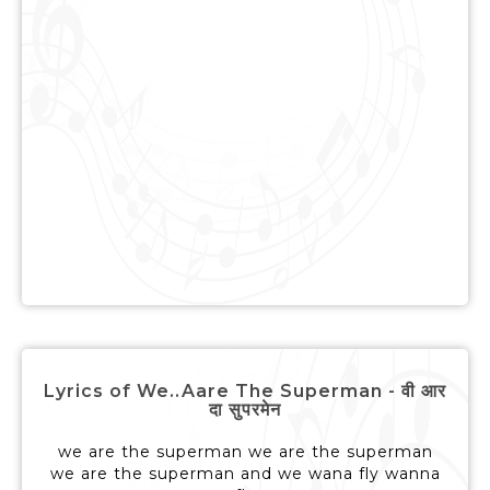
Lyrics of We..Aare The Superman - वी आर
दा सुपरमेन
we are the superman we are the superman
we are the superman and we wana fly wanna