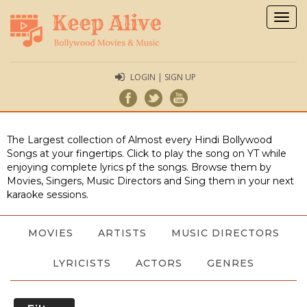
Togg
navig
LOGIN | SIGN UP
The Largest collection of Almost every Hindi Bollywood
Songs at your fingertips. Click to play the song on YT while
enjoying complete lyrics pf the songs. Browse them by
Movies, Singers, Music Directors and Sing them in your next
karaoke sessions.
MOVIES
ARTISTS
MUSIC DIRECTORS
LYRICISTS
ACTORS
GENRES