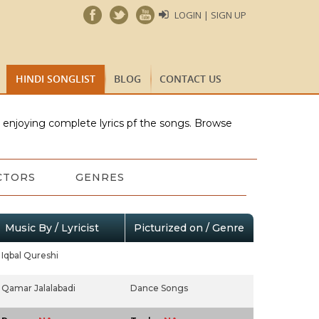
LOGIN | SIGN UP
HINDI SONGLIST
BLOG
CONTACT US
e enjoying complete lyrics pf the songs. Browse
CTORS
GENRES
Music By / Lyricist
Picturized on / Genre
Iqbal Qureshi
Qamar Jalalabadi
Dance Songs