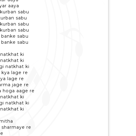
yar aaya
 kurban sabu
kurban sabu
 kurban sabu
 kurban sabu
r banke sabu
r banke sabu
natkhat ki
natkhat ki
i natkhat ki
 kya lage re
ya lage re
arma jage re
ya hoga aage re
natkhat ki
i natkhat ki
natkhat ki
 mitha
a sharmaye re
re