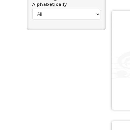
Alphabetically