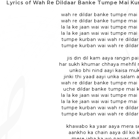
Lyrics of Wah Re Dildaar Banke Tumpe Mai Kurbaan - वा
wah re dildar banke tumpe mai
wah re dildar banke tumpe mai
la la ke jaan wai wai tumpe mai
la la ke jaan wai wai tumpe mai
tumpe kurban wai wah re dilda
tumpe kurban wai wah re dilda
jis din dil kam aaya rangin p
har sukh khumar chhaya mehfil
unko bhi nind aayi kaisa m
jinki thi yaad aayi unka salam
wah re dildar banke tumpe mai
uche dildar banke tumpe mai 
la la ke jaan wai wai tumpe mai
la la ke jaan wai wai tumpe mai
tumpe kurban wai wah re dilda
tumpe kurban wai wah re dilda
khawabo ka yaar aaya mera s
aankho ka chain aaya dil ko 
mere jaha ka wo parvar dhi