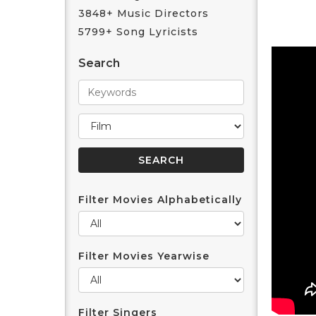
3848+ Music Directors
5799+ Song Lyricists
Search
Filter Movies Alphabetically
Filter Movies Yearwise
Filter Singers