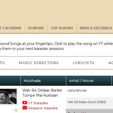
ST CALENDAR
FILMFARE
TOP ALBUMS
BINACA GEETMALA
wood Songs at your fingertips. Click to play the song on YT whil
 them in your next karaoke sessions.
TS
MUSIC DIRECTORS
LYRICISTS
A
Mukhada
Artist / Movie
Wah Re Dildaar Banke
Asha Bhosle
Tumpe Mai Kurbaan
Yeh Dil Kisko Doon (1963)
YT Karaoke
Request Karaoke
0