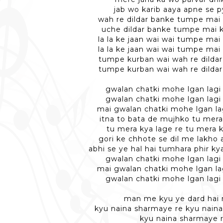
jab wo karib aaya apne se p
wah re dildar banke tumpe mai
uche dildar banke tumpe mai 
la la ke jaan wai wai tumpe mai
la la ke jaan wai wai tumpe mai
tumpe kurban wai wah re dilda
tumpe kurban wai wah re dilda
gwalan chatki mohe lgan lagi 
gwalan chatki mohe lgan lagi 
mai gwalan chatki mohe lgan lag
itna to bata de mujhko tu mera
tu mera kya lage re tu mera k
gori ke chhote se dil me lakho 
abhi se ye hal hai tumhara phir k
gwalan chatki mohe lgan lagi 
mai gwalan chatki mohe lgan lag
gwalan chatki mohe lgan lagi 
man me kyu ye dard hai
kyu naina sharmaye re kyu nain
kyu naina sharmaye 