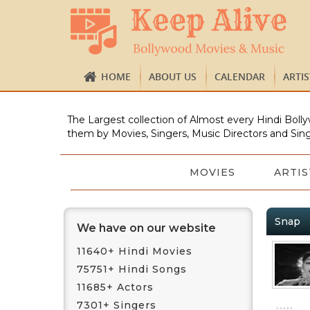
HOME
ABOUT US
CALENDAR
ARTI
The Largest collection of Almost every Hindi Bolly
them by Movies, Singers, Music Directors and Sing
MOVIES
ARTIS
Snap
We have on our website
11640+ Hindi Movies
75751+ Hindi Songs
11685+ Actors
7301+ Singers