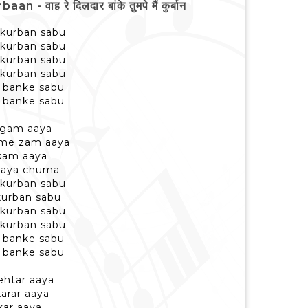
ह रे दिलदार बांके तुमपे मैं कुर्बान
 kurban sabu
 kurban sabu
 kurban sabu
 kurban sabu
r banke sabu
r banke sabu
aigam aaya
 me zam aaya
ukam aaya
 aaya chuma
 kurban sabu
kurban sabu
 kurban sabu
 kurban sabu
r banke sabu
r banke sabu
ehtar aaya
karar aaya
kar aaya