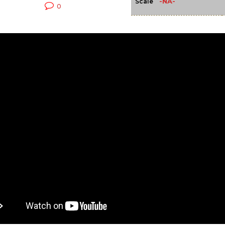
-NA-
Scale
0