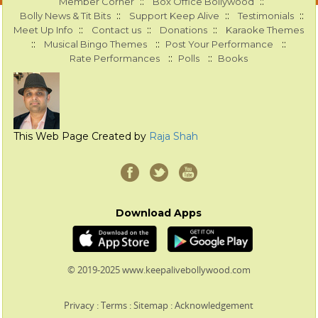
::
::
Member Corner
Box Office Bollywood
::
::
::
Bolly News & Tit Bits
Support Keep Alive
Testimonials
::
::
::
Meet Up Info
Contact us
Donations
Karaoke Themes
::
::
::
Musical Bingo Themes
Post Your Performance
::
::
Rate Performances
Polls
Books
This Web Page Created by
Raja Shah
Download Apps
© 2019-2025 www.keepalivebollywood.com
Privacy
:
Terms
:
Sitemap
:
Acknowledgement