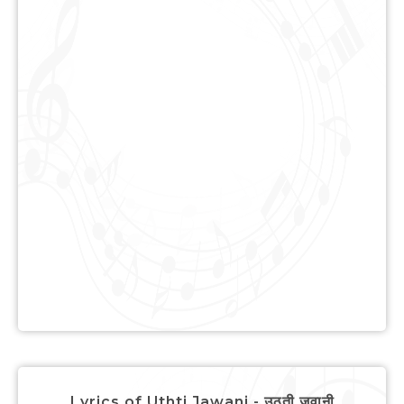
Lyrics of Uthti Jawani - उठती जवानी