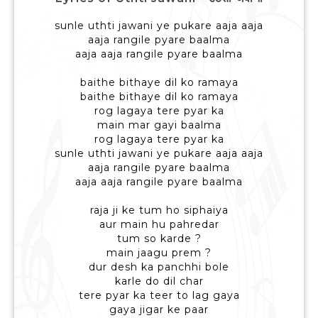
sunle uthti jawani ye pukare aaja aaja
aaja rangile pyare baalma
aaja aaja rangile pyare baalma
baithe bithaye dil ko ramaya
baithe bithaye dil ko ramaya
rog lagaya tere pyar ka
main mar gayi baalma
rog lagaya tere pyar ka
sunle uthti jawani ye pukare aaja aaja
aaja rangile pyare baalma
aaja aaja rangile pyare baalma
raja ji ke tum ho siphaiya
aur main hu pahredar
tum so karde ?
main jaagu prem ?
dur desh ka panchhi bole
karle do dil char
tere pyar ka teer to lag gaya
gaya jigar ke paar