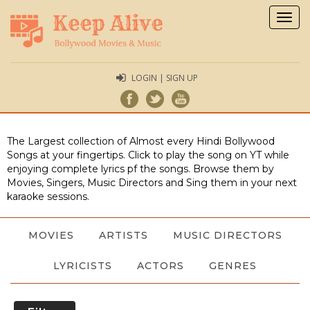
Togg
navig
LOGIN | SIGN UP
The Largest collection of Almost every Hindi Bollywood
Songs at your fingertips. Click to play the song on YT while
enjoying complete lyrics pf the songs. Browse them by
Movies, Singers, Music Directors and Sing them in your next
karaoke sessions.
MOVIES
ARTISTS
MUSIC DIRECTORS
LYRICISTS
ACTORS
GENRES