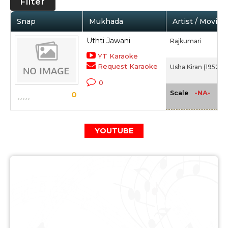
Filter
Snap
Mukhada
Artist / Movie
Uthti Jawani
Rajkumari
YT Karaoke
Request Karaoke
Usha Kiran (1952)
0
-NA-
Scale
0
YOUTUBE