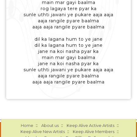
main mar gayi baalma
rog lagaya tere pyar ka
sunle uthti jawani ye pukare aaja aaja
aaja rangile pyare baalma
aaja aaja rangile pyare baalma
dil ka lagana hum to ye jane
dil ka lagana hum to ye jane
jane na koi nasha pyar ka
main mar gayi baalma
jane na koi nasha pyar ka
sunle uthti jawani ye pukare aaja aaja
aaja rangile pyare baalma
aaja aaja rangile pyare baalma
::
::
::
Home
About us
Keep Alive Active Artists
::
::
Keep Alive New Artists
Keep Alive Members