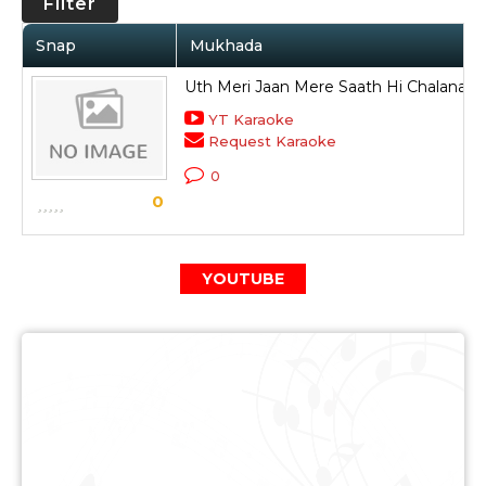
Filter
Snap
Mukhada
Uth Meri Jaan Mere Saath Hi Chalana Ha
YT Karaoke
Request Karaoke
0
0
YOUTUBE