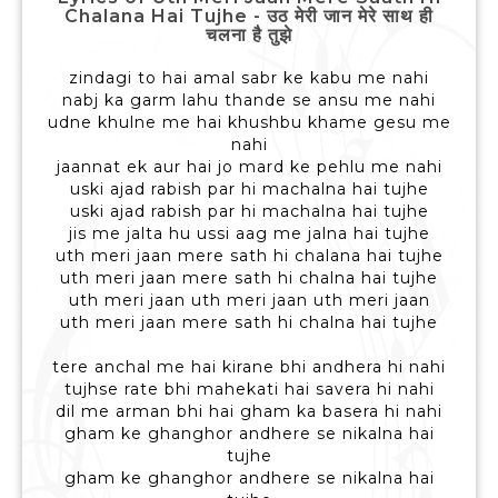
Chalana Hai Tujhe - उठ मेरी जान मेरे साथ ही
चलना है तुझे
zindagi to hai amal sabr ke kabu me nahi
nabj ka garm lahu thande se ansu me nahi
udne khulne me hai khushbu khame gesu me
nahi
jaannat ek aur hai jo mard ke pehlu me nahi
uski ajad rabish par hi machalna hai tujhe
uski ajad rabish par hi machalna hai tujhe
jis me jalta hu ussi aag me jalna hai tujhe
uth meri jaan mere sath hi chalana hai tujhe
uth meri jaan mere sath hi chalna hai tujhe
uth meri jaan uth meri jaan uth meri jaan
uth meri jaan mere sath hi chalna hai tujhe
tere anchal me hai kirane bhi andhera hi nahi
tujhse rate bhi mahekati hai savera hi nahi
dil me arman bhi hai gham ka basera hi nahi
gham ke ghanghor andhere se nikalna hai
tujhe
gham ke ghanghor andhere se nikalna hai