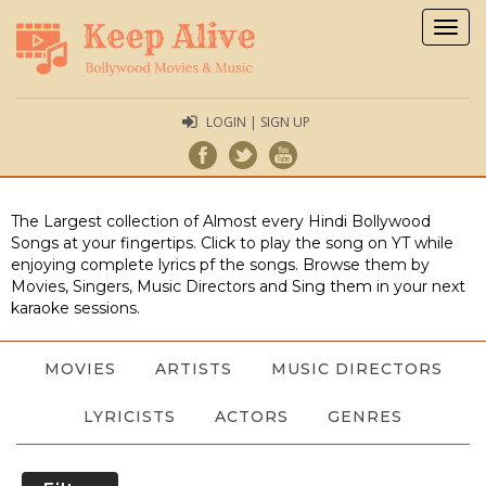
Togg
navig
LOGIN | SIGN UP
The Largest collection of Almost every Hindi Bollywood
Songs at your fingertips. Click to play the song on YT while
enjoying complete lyrics pf the songs. Browse them by
Movies, Singers, Music Directors and Sing them in your next
karaoke sessions.
MOVIES
ARTISTS
MUSIC DIRECTORS
LYRICISTS
ACTORS
GENRES