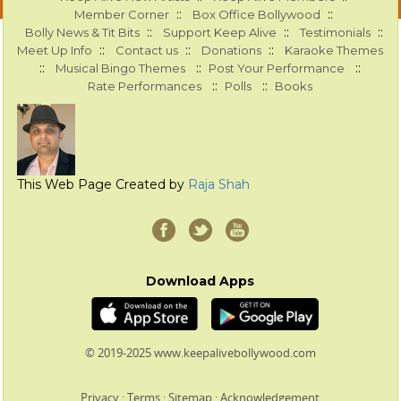
::
::
Member Corner
Box Office Bollywood
::
::
::
Bolly News & Tit Bits
Support Keep Alive
Testimonials
::
::
::
Meet Up Info
Contact us
Donations
Karaoke Themes
::
::
::
Musical Bingo Themes
Post Your Performance
::
::
Rate Performances
Polls
Books
This Web Page Created by
Raja Shah
Download Apps
© 2019-2025 www.keepalivebollywood.com
Privacy
:
Terms
:
Sitemap
:
Acknowledgement