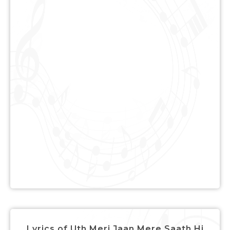
Lyrics of Uth Meri Jaan Mere Saath Hi