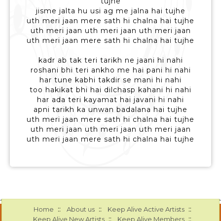
tujhe
jisme jalta hu usi ag me jalna hai tujhe
uth meri jaan mere sath hi chalna hai tujhe
uth meri jaan uth meri jaan uth meri jaan
uth meri jaan mere sath hi chalna hai tujhe
kadr ab tak teri tarikh ne jaani hi nahi
roshani bhi teri ankho me hai pani hi nahi
har tune kabhi takdir se mani hi nahi
too hakikat bhi hai dilchasp kahani hi nahi
har ada teri kayamat hai javani hi nahi
apni tarikh ka unwan badalana hai tujhe
uth meri jaan mere sath hi chalna hai tujhe
uth meri jaan uth meri jaan uth meri jaan
uth meri jaan mere sath hi chalna hai tujhe
::
::
::
Home
About us
Keep Alive Active Artists
::
::
Keep Alive New Artists
Keep Alive Members