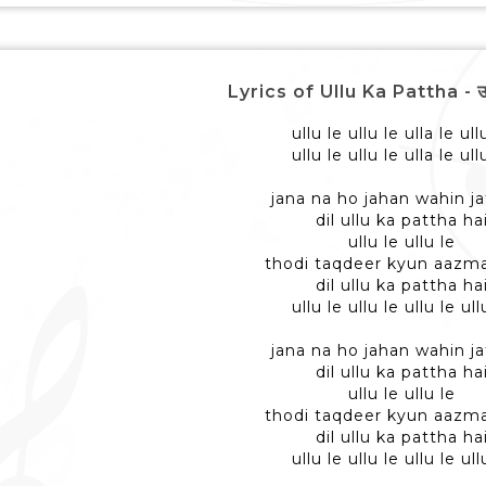
Lyrics of Ullu Ka Pattha - उल्
ullu le ullu le ulla le ull
ullu le ullu le ulla le ull
jana na ho jahan wahin ja
dil ullu ka pattha ha
ullu le ullu le
thodi taqdeer kyun aazma
dil ullu ka pattha ha
ullu le ullu le ullu le ull
jana na ho jahan wahin ja
dil ullu ka pattha ha
ullu le ullu le
thodi taqdeer kyun aazma
dil ullu ka pattha ha
ullu le ullu le ullu le ull