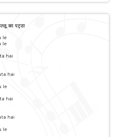
लू का पट्ठा
u le
u le
ta hai
i
ta hai
i
u le
ta hai
i
ta hai
i
u le