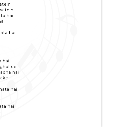
datein
awatein
ata hai
hai
jata hai
a hai
 ghol de
aadha hai
sake
nata hai
i
ata hai