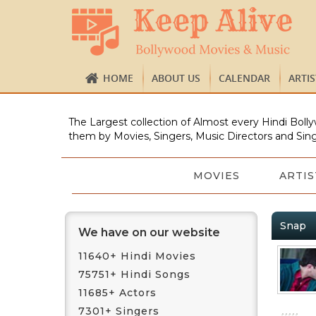
HOME
ABOUT US
CALENDAR
ARTI
The Largest collection of Almost every Hindi Bolly
them by Movies, Singers, Music Directors and Sing
MOVIES
ARTIS
Snap
We have on our website
11640+ Hindi Movies
75751+ Hindi Songs
11685+ Actors
7301+ Singers