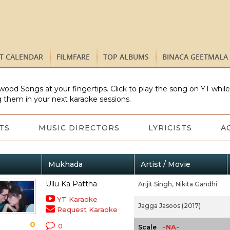
ST CALENDAR
FILMFARE
TOP ALBUMS
BINACA GEETMALA
wood Songs at your fingertips. Click to play the song on YT whil
 them in your next karaoke sessions.
TS
MUSIC DIRECTORS
LYRICISTS
A
Mukhada
Artist / Movie
Ullu Ka Pattha
Arijit Singh,
Nikita Gandhi
YT Karaoke
Jagga Jasoos (2017)
Request Karaoke
0
0
-NA-
Scale