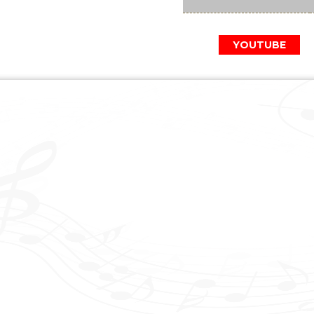
YOUTUBE