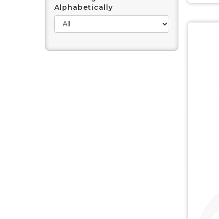
Alphabetically