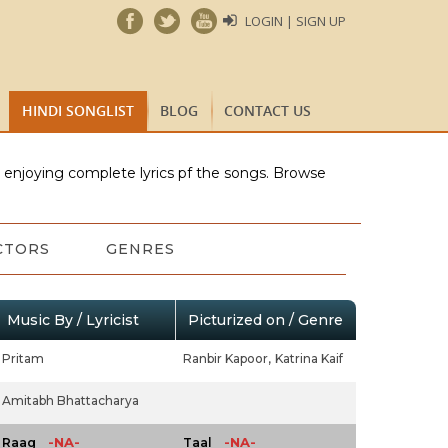
LOGIN | SIGN UP
HINDI SONGLIST
BLOG
CONTACT US
e enjoying complete lyrics pf the songs. Browse
CTORS
GENRES
Music By / Lyricist
Picturized on / Genre
Pritam
Ranbir Kapoor,
Katrina Kaif
Amitabh Bhattacharya
-NA-
-NA-
Raag
Taal