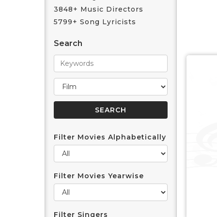
3848+ Music Directors
5799+ Song Lyricists
Search
Filter Movies Alphabetically
Filter Movies Yearwise
Filter Singers