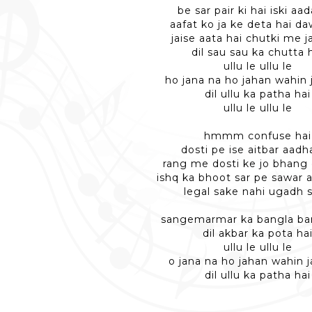
be sar pair ki hai iski aa
aafat ko ja ke deta hai d
jaise aata hai chutki me j
dil sau sau ka chutta 
ullu le ullu le
ho jana na ho jahan wahin 
dil ullu ka patha hai
ullu le ullu le
hmmm confuse hai
dosti pe ise aitbar aadh
rang me dosti ke jo bhang
ishq ka bhoot sar pe sawar 
legal sake nahi ugadh 
sangemarmar ka bangla ba
dil akbar ka pota ha
ullu le ullu le
o jana na ho jahan wahin j
dil ullu ka patha hai