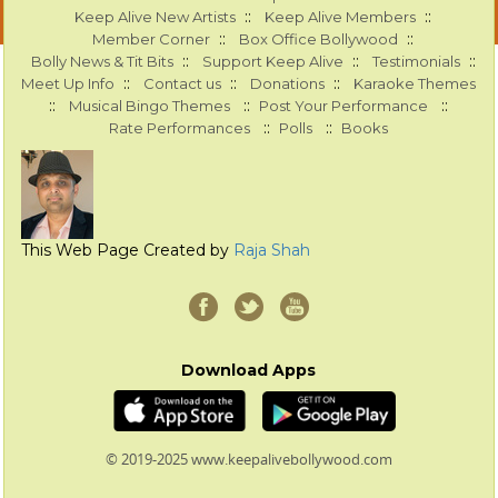
::
::
Keep Alive New Artists
Keep Alive Members
::
::
Member Corner
Box Office Bollywood
::
::
::
Bolly News & Tit Bits
Support Keep Alive
Testimonials
::
::
::
Meet Up Info
Contact us
Donations
Karaoke Themes
::
::
::
Musical Bingo Themes
Post Your Performance
::
::
Rate Performances
Polls
Books
This Web Page Created by
Raja Shah
Download Apps
© 2019-2025 www.keepalivebollywood.com