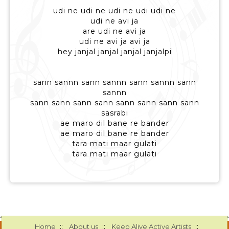
udi ne udi ne udi ne udi udi ne
udi ne avi ja
are udi ne avi ja
udi ne avi ja avi ja
hey janjal janjal janjal janjalpi
sann sannn sann sannn sann sannn sann
sannn
sann sann sann sann sann sann sann sann
sasrabi
ae maro dil bane re bander
ae maro dil bane re bander
tara mati maar gulati
tara mati maar gulati
::
::
::
Home
About us
Keep Alive Active Artists