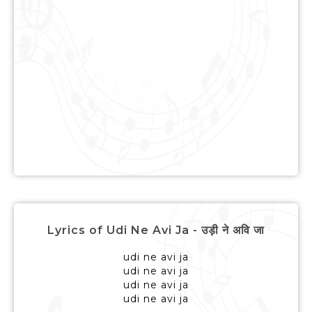
Lyrics of Udi Ne Avi Ja - उड़ी ने अवि जा
udi ne avi ja
udi ne avi ja
udi ne avi ja
udi ne avi ja