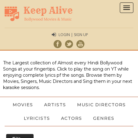
Togg
navig
LOGIN | SIGN UP
The Largest collection of Almost every Hindi Bollywood
Songs at your fingertips. Click to play the song on YT while
enjoying complete lyrics pf the songs. Browse them by
Movies, Singers, Music Directors and Sing them in your next
karaoke sessions.
MOVIES
ARTISTS
MUSIC DIRECTORS
LYRICISTS
ACTORS
GENRES