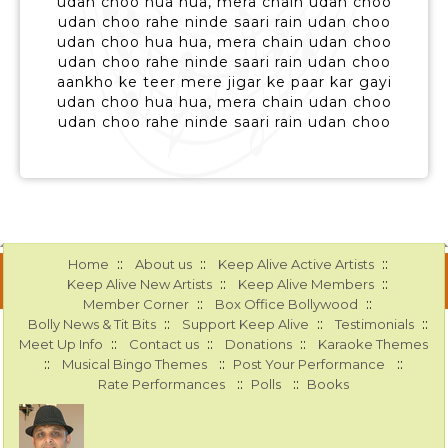
udan choo hua hua, mera chain udan choo
udan choo rahe ninde saari rain udan choo
udan choo hua hua, mera chain udan choo
udan choo rahe ninde saari rain udan choo
aankho ke teer mere jigar ke paar kar gayi
udan choo hua hua, mera chain udan choo
udan choo rahe ninde saari rain udan choo
::
::
::
Home
About us
Keep Alive Active Artists
::
::
Keep Alive New Artists
Keep Alive Members
::
::
Member Corner
Box Office Bollywood
::
::
::
Bolly News & Tit Bits
Support Keep Alive
Testimonials
::
::
::
Meet Up Info
Contact us
Donations
Karaoke Themes
::
::
::
Musical Bingo Themes
Post Your Performance
::
::
Rate Performances
Polls
Books