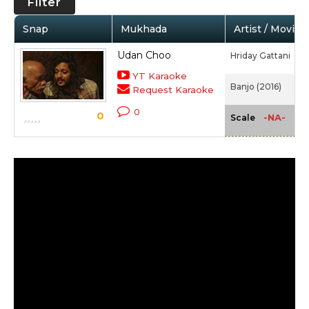
Filter
Snap
Mukhada
Artist / Movie
Udan Choo
Hriday Gattani
YT Karaoke
Banjo (2016)
Request Karaoke
0
0
-NA-
Scale