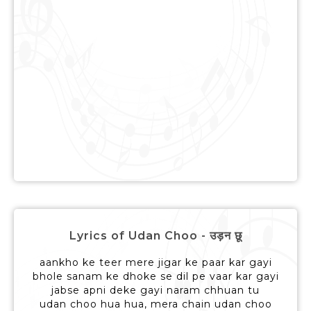
Lyrics of Udan Choo - उड़न छू
aankho ke teer mere jigar ke paar kar gayi
bhole sanam ke dhoke se dil pe vaar kar gayi
jabse apni deke gayi naram chhuan tu
udan choo hua hua, mera chain udan choo