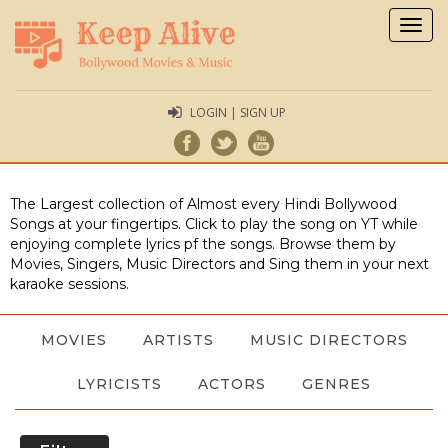
Togg
navig
LOGIN | SIGN UP
The Largest collection of Almost every Hindi Bollywood
Songs at your fingertips. Click to play the song on YT while
enjoying complete lyrics pf the songs. Browse them by
Movies, Singers, Music Directors and Sing them in your next
karaoke sessions.
MOVIES
ARTISTS
MUSIC DIRECTORS
LYRICISTS
ACTORS
GENRES