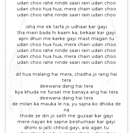
udan choo rahe ninde saari rain udan choo
udan choo hua hua, mera chain udan choo
udan choo rahe ninde saari rain udan choo
ishq me ek tarfa jo udhaar kar gayi
tha main bada hi kaam ka, bekaar kar gayi
apni dhun me karke gayi mast magan tu
udan choo hua hua, mera chain udan choo
udan choo rahe ninde saari rain udan choo
udan choo hua hua, mera chain udan choo
udan choo rahe ninde saari rain udan choo
dil hua malang hai mera, chadha jo rang hai
tera
deewana dang hai tera
kya khuda ne fursat me banaya ang hai tera
deewana dang hai tera
de milan ka mauka le na, yu sajna ko dhoka de
na
thode se din jo sath me guzaar kar gayi
mere nayan ke sapne beshumaar kar gayi
dhimi si jalti chhod gayi, aisi agan tu