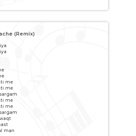
Nache (Remix)
iya
iya
he
he
sti me
sti me
 sargam
sti me
sti me
 sargam
 waqt
ast
al man