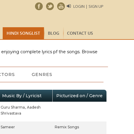
LOGIN | SIGN UP
HINDI SONGLIST
BLOG
CONTACT US
e enjoying complete lyrics pf the songs. Browse
CTORS
GENRES
Music By / Lyricist
Picturized on / Genre
Guru Sharma,
Aadesh
Shrivastava
Sameer
Remix Songs