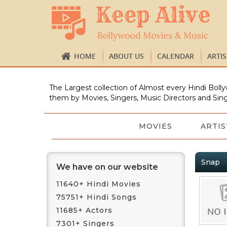
HOME
ABOUT US
CALENDAR
ARTI
The Largest collection of Almost every Hindi Bolly
them by Movies, Singers, Music Directors and Sing
MOVIES
ARTIS
Snap
We have on our website
11640+ Hindi Movies
75751+ Hindi Songs
11685+ Actors
7301+ Singers