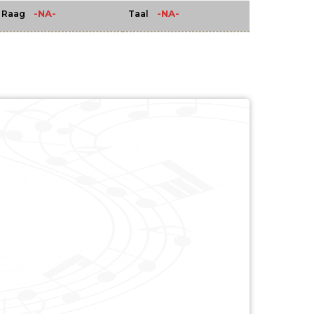
-NA-
-NA-
Raag
Taal