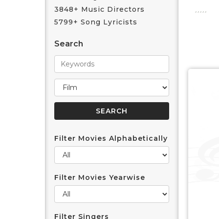
3848+ Music Directors
5799+ Song Lyricists
Search
Filter Movies Alphabetically
Filter Movies Yearwise
Filter Singers