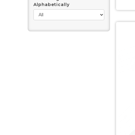
Alphabetically