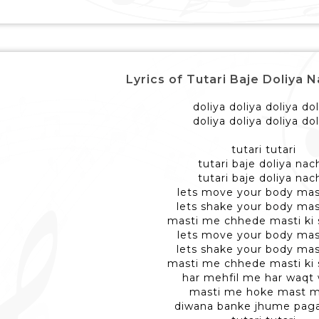
Lyrics of Tutari Baje Doliya 
doliya doliya doliya dol
doliya doliya doliya dol
tutari tutari
tutari baje doliya nac
tutari baje doliya nac
lets move your body ma
lets shake your body ma
masti me chhede masti ki
lets move your body ma
lets shake your body ma
masti me chhede masti ki
har mehfil me har waqt
masti me hoke mast m
diwana banke jhume pag