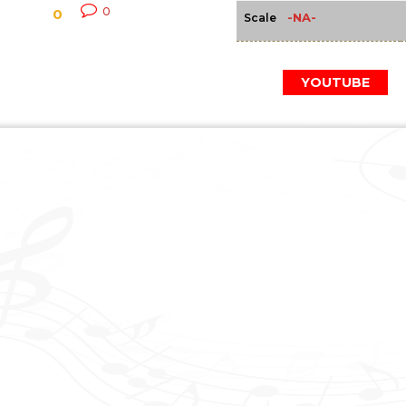
0
0
-NA-
Scale
YOUTUBE