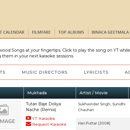
ST CALENDAR
FILMFARE
TOP ALBUMS
BINACA GEETMALA
wood Songs at your fingertips. Click to play the song on YT whil
 them in your next karaoke sessions.
TS
MUSIC DIRECTORS
LYRICISTS
A
Mukhada
Artist / Movie
Tutari Baje Doliya
Sukhwinder Singh,
Sunidhi
Nache (Remix)
Chauhan
YT Karaoke
Hari Puttar (2008)
Request Karaoke