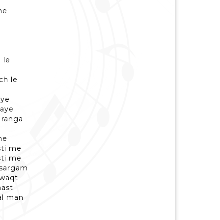
he
 le
e
ch le
aye
gaye
 ranga
he
sti me
sti me
 sargam
 waqt
ast
al man