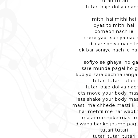
tutari tutari
tutari baje doliya nac
mithi hai mithi hai
pyas to mithi hai
comeon nach le
mere yaar soniya nach
dildar soniya nach l
ek bar soniya nach le na
sofiyo se ghayal ho g
sare munde pagal ho 
kudiyo zara bachna ranga
tutari tutari tutari
tutari baje doliya nac
lets move your body ma
lets shake your body ma
masti me chhede masti ki
har mehfil me har waqt
masti me hoke mast m
diwana banke jhume pag
tutari tutari
tutari tutari tutari