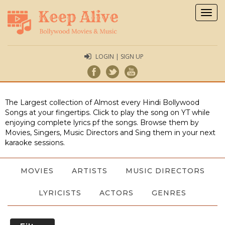
Togg
navig
LOGIN | SIGN UP
The Largest collection of Almost every Hindi Bollywood
Songs at your fingertips. Click to play the song on YT while
enjoying complete lyrics pf the songs. Browse them by
Movies, Singers, Music Directors and Sing them in your next
karaoke sessions.
MOVIES
ARTISTS
MUSIC DIRECTORS
LYRICISTS
ACTORS
GENRES