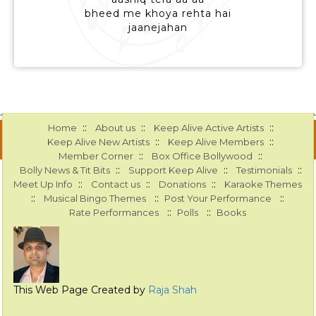
bheed me khoya rehta hai
jaanejahan
::
::
::
Home
About us
Keep Alive Active Artists
::
::
Keep Alive New Artists
Keep Alive Members
::
::
Member Corner
Box Office Bollywood
::
::
::
Bolly News & Tit Bits
Support Keep Alive
Testimonials
::
::
::
Meet Up Info
Contact us
Donations
Karaoke Themes
::
::
::
Musical Bingo Themes
Post Your Performance
::
::
Rate Performances
Polls
Books
This Web Page Created by
Raja Shah