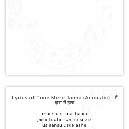
Lyrics of Tune Mere Janaa (Acoustic) - मैं
हारा मैं हारा
mai haara mai haara
jaise toota hua ho sitara
us aansu uske aahe