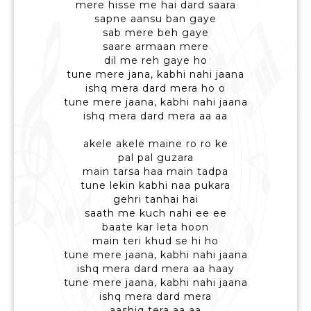
mere hisse me hai dard saara
sapne aansu ban gaye
sab mere beh gaye
saare armaan mere
dil me reh gaye ho
tune mere jana, kabhi nahi jaana
ishq mera dard mera ho o
tune mere jaana, kabhi nahi jaana
ishq mera dard mera aa aa
akele akele maine ro ro ke
pal pal guzara
main tarsa haa main tadpa
tune lekin kabhi naa pukara
gehri tanhai hai
saath me kuch nahi ee ee
baate kar leta hoon
main teri khud se hi ho
tune mere jaana, kabhi nahi jaana
ishq mera dard mera aa haay
tune mere jaana, kabhi nahi jaana
ishq mera dard mera
aashiq tera aa aa