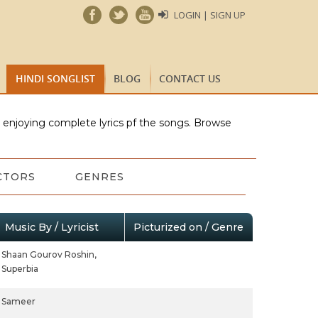
LOGIN | SIGN UP
HINDI SONGLIST
BLOG
CONTACT US
e enjoying complete lyrics pf the songs. Browse
CTORS
GENRES
Music By / Lyricist
Picturized on / Genre
Shaan Gourov Roshin,
Superbia
Sameer