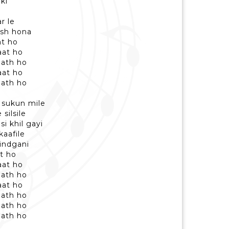
ki
r le
ush hona
at ho
aat ho
aath ho
aat ho
aath ho
 sukun mile
silsile
i khil gayi
aafile
indgani
at ho
aat ho
aath ho
aat ho
aath ho
aath ho
aath ho