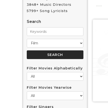
3848+ Music Directors
5799+ Song Lyricists
Search
Filter Movies Alphabetically
Filter Movies Yearwise
Filter Singers