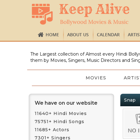
HOME
ABOUT US
CALENDAR
ARTI
The Largest collection of Almost every Hindi Bolly
them by Movies, Singers, Music Directors and Sing
MOVIES
ARTIS
Snap
We have on our website
11640+ Hindi Movies
75751+ Hindi Songs
11685+ Actors
7301+ Singers