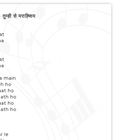
ही से मराह्सिम
at
na
at
na
ra main
th ho
aat ho
aath ho
aat ho
aath ho
e
r le