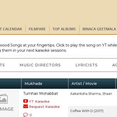
ST CALENDAR
FILMFARE
TOP ALBUMS
BINACA GEETMALA
wood Songs at your fingertips. Click to play the song on YT whil
 them in your next karaoke sessions.
TS
MUSIC DIRECTORS
LYRICISTS
A
Mukhada
Artist / Movie
Tumhari Mohabbat
Aakanksha Sharma,
Shaan
YT Karaoke
Request Karaoke
Coffee With D (2017)
0