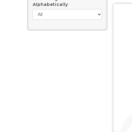
Alphabetically