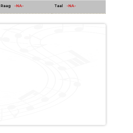
-NA-
-NA-
Raag
Taal