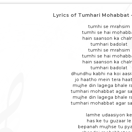
Lyrics of Tumhari Mohabbat - तुम्
tumhi se mrahsim
tumhi se hai mohabb
hain saanson ka chal
tumhari badolat
tumhi se mrahsim
tumhi se hai mohabb
hain saanson ka chal
tumhari badolat
dhundhu kabhi na koi aas
jo haatho mein tera haa
mujhe din lagega bhale r
tumhari mohabbat agar s
mujhe din lagega bhale r
tumhari mohabbat agar s
lamhe udaasiyon k
has ke tu guzaar le
bepanah mujhse tu pya