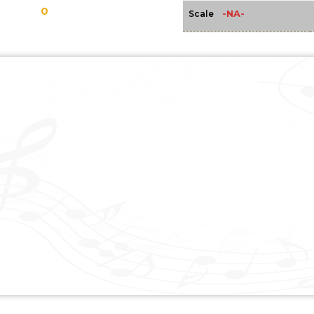
0
-NA-
Scale