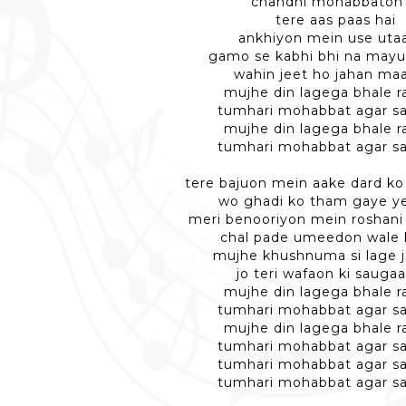
chandni mohabbaton 
tere aas paas hai
ankhiyon mein use utaa
gamo se kabhi bhi na may
wahin jeet ho jahan ma
mujhe din lagega bhale r
tumhari mohabbat agar s
mujhe din lagega bhale r
tumhari mohabbat agar s
tere bajuon mein aake dard ko
wo ghadi ko tham gaye ye 
meri benooriyon mein roshani s
chal pade umeedon wale k
mujhe khushnuma si lage j
jo teri wafaon ki sauga
mujhe din lagega bhale r
tumhari mohabbat agar s
mujhe din lagega bhale r
tumhari mohabbat agar s
tumhari mohabbat agar s
tumhari mohabbat agar s