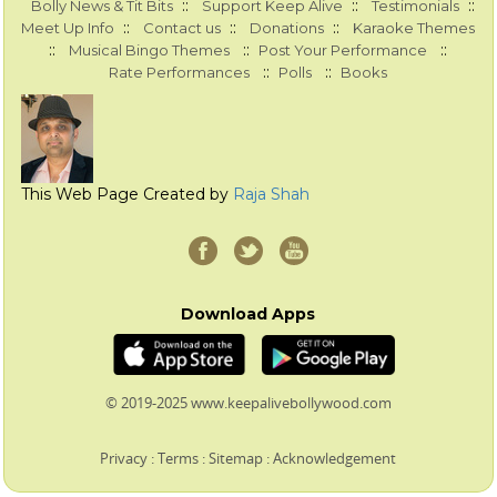
::
::
::
Bolly News & Tit Bits
Support Keep Alive
Testimonials
::
::
::
Meet Up Info
Contact us
Donations
Karaoke Themes
::
::
::
Musical Bingo Themes
Post Your Performance
::
::
Rate Performances
Polls
Books
This Web Page Created by
Raja Shah
Download Apps
© 2019-2025 www.keepalivebollywood.com
Privacy
:
Terms
:
Sitemap
:
Acknowledgement