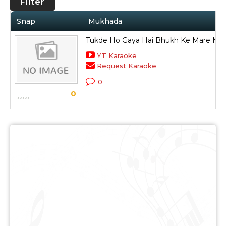
Filter
Snap
Mukhada
Tukde Ho Gaya Hai Bhukh Ke Mare Mera
YT Karaoke
Request Karaoke
0
0