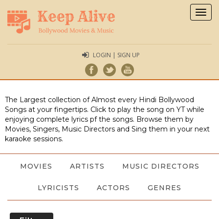
Togg
navig
LOGIN | SIGN UP
The Largest collection of Almost every Hindi Bollywood
Songs at your fingertips. Click to play the song on YT while
enjoying complete lyrics pf the songs. Browse them by
Movies, Singers, Music Directors and Sing them in your next
karaoke sessions.
MOVIES
ARTISTS
MUSIC DIRECTORS
LYRICISTS
ACTORS
GENRES