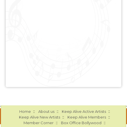
::
::
::
Home
About us
Keep Alive Active Artists
::
::
Keep Alive New Artists
Keep Alive Members
::
::
Member Corner
Box Office Bollywood