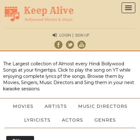
Togg
navig
LOGIN | SIGN UP
The Largest collection of Almost every Hindi Bollywood
Songs at your fingertips. Click to play the song on YT while
enjoying complete lyrics pf the songs. Browse them by
Movies, Singers, Music Directors and Sing them in your next
karaoke sessions.
MOVIES
ARTISTS
MUSIC DIRECTORS
LYRICISTS
ACTORS
GENRES