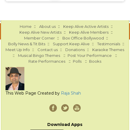
::
::
::
Home
About us
Keep Alive Active Artists
::
::
Keep Alive New Artists
Keep Alive Members
::
::
Member Corner
Box Office Bollywood
::
::
::
Bolly News & Tit Bits
Support Keep Alive
Testimonials
::
::
::
Meet Up Info
Contact us
Donations
Karaoke Themes
::
::
::
Musical Bingo Themes
Post Your Performance
::
::
Rate Performances
Polls
Books
This Web Page Created by
Raja Shah
Download Apps