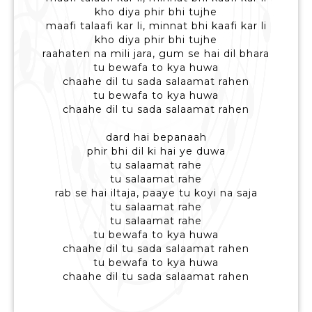
kho diya phir bhi tujhe
maafi talaafi kar li, minnat bhi kaafi kar li
kho diya phir bhi tujhe
raahaten na mili jara, gum se hai dil bhara
tu bewafa to kya huwa
chaahe dil tu sada salaamat rahen
tu bewafa to kya huwa
chaahe dil tu sada salaamat rahen
dard hai bepanaah
phir bhi dil ki hai ye duwa
tu salaamat rahe
tu salaamat rahe
rab se hai iltaja, paaye tu koyi na saja
tu salaamat rahe
tu salaamat rahe
tu bewafa to kya huwa
chaahe dil tu sada salaamat rahen
tu bewafa to kya huwa
chaahe dil tu sada salaamat rahen