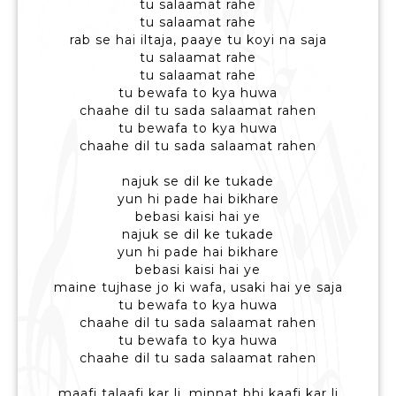
tu salaamat rahe
tu salaamat rahe
rab se hai iltaja, paaye tu koyi na saja
tu salaamat rahe
tu salaamat rahe
tu bewafa to kya huwa
chaahe dil tu sada salaamat rahen
tu bewafa to kya huwa
chaahe dil tu sada salaamat rahen
najuk se dil ke tukade
yun hi pade hai bikhare
bebasi kaisi hai ye
najuk se dil ke tukade
yun hi pade hai bikhare
bebasi kaisi hai ye
maine tujhase jo ki wafa, usaki hai ye saja
tu bewafa to kya huwa
chaahe dil tu sada salaamat rahen
tu bewafa to kya huwa
chaahe dil tu sada salaamat rahen
maafi talaafi kar li, minnat bhi kaafi kar li