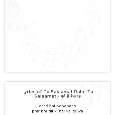
Lyrics of Tu Salaamat Rahe Tu
Salaamat - दर्द है बेपनाह
dard hai bepanaah
phir bhi dil ki hai ye duwa