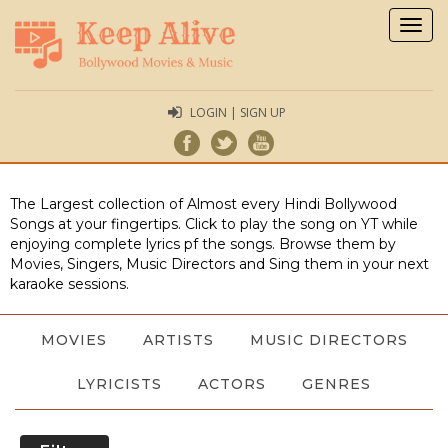
Togg
navig
LOGIN | SIGN UP
The Largest collection of Almost every Hindi Bollywood
Songs at your fingertips. Click to play the song on YT while
enjoying complete lyrics pf the songs. Browse them by
Movies, Singers, Music Directors and Sing them in your next
karaoke sessions.
MOVIES
ARTISTS
MUSIC DIRECTORS
LYRICISTS
ACTORS
GENRES