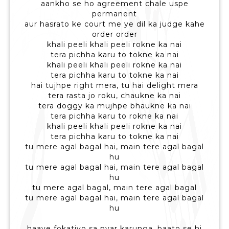
aankho se ho agreement chale uspe
permanent
aur hasrato ke court me ye dil ka judge kahe
order order
khali peeli khali peeli rokne ka nai
tera pichha karu to tokne ka nai
khali peeli khali peeli rokne ka nai
tera pichha karu to tokne ka nai
hai tujhpe right mera, tu hai delight mera
tera rasta jo roku, chaukne ka nai
tera doggy ka mujhpe bhaukne ka nai
tera pichha karu to rokne ka nai
khali peeli khali peeli rokne ka nai
tera pichha karu to tokne ka nai
tu mere agal bagal hai, main tere agal bagal
hu
tu mere agal bagal hai, main tere agal bagal
hu
tu mere agal bagal, main tere agal bagal
tu mere agal bagal hai, main tere agal bagal
hu
haaye fokatiyo sa pyar karunga, baato se hi