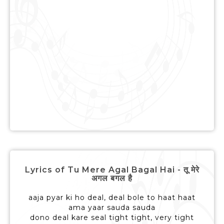
Lyrics of Tu Mere Agal Bagal Hai - तू मेरे
अगल बगल है
aaja pyar ki ho deal, deal bole to haat haat
ama yaar sauda sauda
dono deal kare seal tight tight, very tight