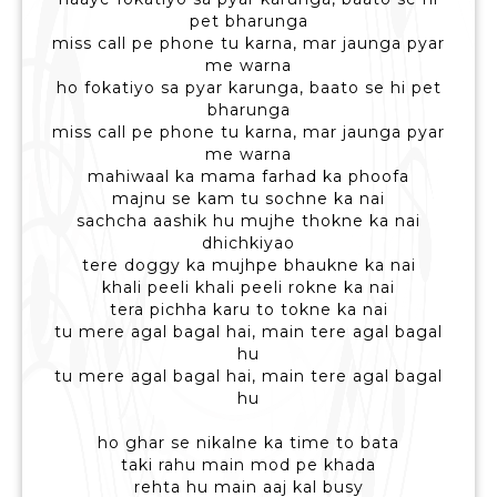
pet bharunga
miss call pe phone tu karna, mar jaunga pyar
me warna
ho fokatiyo sa pyar karunga, baato se hi pet
bharunga
miss call pe phone tu karna, mar jaunga pyar
me warna
mahiwaal ka mama farhad ka phoofa
majnu se kam tu sochne ka nai
sachcha aashik hu mujhe thokne ka nai
dhichkiyao
tere doggy ka mujhpe bhaukne ka nai
khali peeli khali peeli rokne ka nai
tera pichha karu to tokne ka nai
tu mere agal bagal hai, main tere agal bagal
hu
tu mere agal bagal hai, main tere agal bagal
hu
ho ghar se nikalne ka time to bata
taki rahu main mod pe khada
rehta hu main aaj kal busy