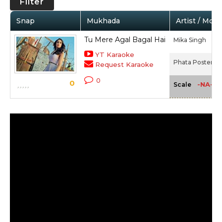
Filter
Snap
Mukhada
Artist / Movi
Tu Mere Agal Bagal Hai
Mika Singh
YT Karaoke
Phata Poster Ni
Request Karaoke
0
0
-NA-
Scale