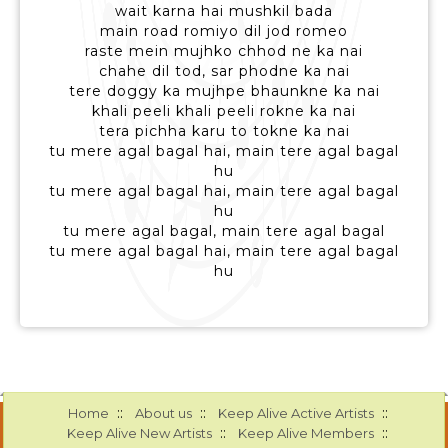
wait karna hai mushkil bada
main road romiyo dil jod romeo
raste mein mujhko chhod ne ka nai
chahe dil tod, sar phodne ka nai
tere doggy ka mujhpe bhaunkne ka nai
khali peeli khali peeli rokne ka nai
tera pichha karu to tokne ka nai
tu mere agal bagal hai, main tere agal bagal
hu
tu mere agal bagal hai, main tere agal bagal
hu
tu mere agal bagal, main tere agal bagal
tu mere agal bagal hai, main tere agal bagal
hu
::
::
::
Home
About us
Keep Alive Active Artists
::
::
Keep Alive New Artists
Keep Alive Members