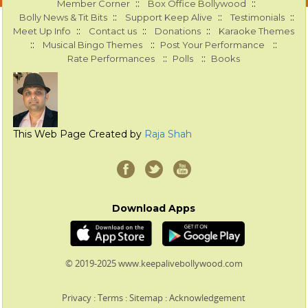
::
::
Member Corner
Box Office Bollywood
::
::
::
Bolly News & Tit Bits
Support Keep Alive
Testimonials
::
::
::
Meet Up Info
Contact us
Donations
Karaoke Themes
::
::
::
Musical Bingo Themes
Post Your Performance
::
::
Rate Performances
Polls
Books
This Web Page Created by
Raja Shah
Download Apps
© 2019-2025 www.keepalivebollywood.com
Privacy
:
Terms
:
Sitemap
:
Acknowledgement