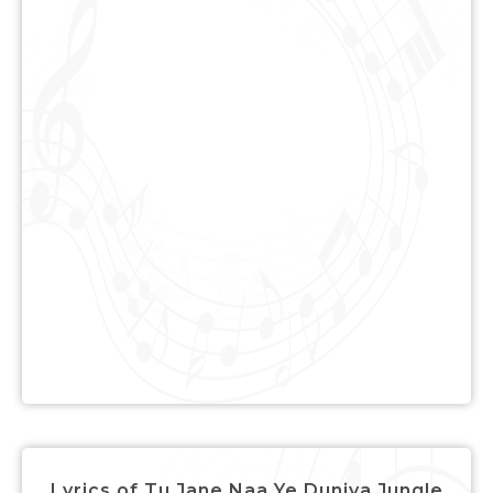
Lyrics of Tu Jane Naa Ye Duniya Jungle