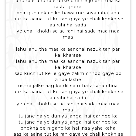
dhundle dhundle unke chehre jo bhi maa ka
rasta ghere
phir gunji ek chikh hawa me soya raha jaha
laaz ka aaina tut ke rah gaya ye chali khokh se
aa rahi hai sada
ye chali khokh se aa rahi hai sada maa maa
maa
lahu lahu tha maa ka aanchal nazuk tan par
kai kharase
lahu lahu tha maa ka aanchal nazuk tan par
kai kharase
sab kuch lut ke le gaye zalim chhod gaye do
zinda lashe
usme jalke aag ke dil se uthata raha dhua
laaz ka aaina tut ke rah gaya ye chali khokh se
aa rahi hai sada
ye chali khokh se aa rahi hai sada maa maa
maa
tu jane na ye duniya jangal hai darindo ka
tu jane na ye duniya jangal hai darindo ka
dhokha de nigaho ka hai insa yaha kaha
laaz ka aaina tut ke rah gaya ye chali khokh se