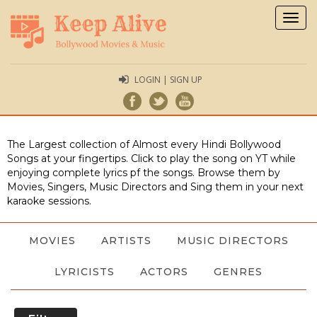
Togg
navig
LOGIN | SIGN UP
The Largest collection of Almost every Hindi Bollywood
Songs at your fingertips. Click to play the song on YT while
enjoying complete lyrics pf the songs. Browse them by
Movies, Singers, Music Directors and Sing them in your next
karaoke sessions.
MOVIES
ARTISTS
MUSIC DIRECTORS
LYRICISTS
ACTORS
GENRES