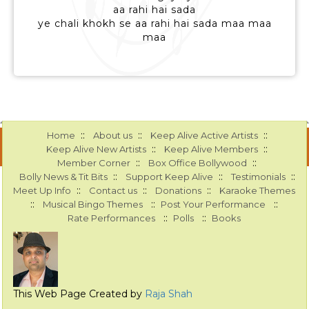
aa rahi hai sada
ye chali khokh se aa rahi hai sada maa maa
maa
::
::
::
Home
About us
Keep Alive Active Artists
::
::
Keep Alive New Artists
Keep Alive Members
::
::
Member Corner
Box Office Bollywood
::
::
::
Bolly News & Tit Bits
Support Keep Alive
Testimonials
::
::
::
Meet Up Info
Contact us
Donations
Karaoke Themes
::
::
::
Musical Bingo Themes
Post Your Performance
::
::
Rate Performances
Polls
Books
This Web Page Created by
Raja Shah