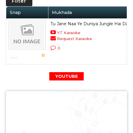
Filter
Snap
Mukhada
Tu Jane Naa Ye Duniya Jungle Hai Dari
YT Karaoke
Request Karaoke
0
0
YOUTUBE