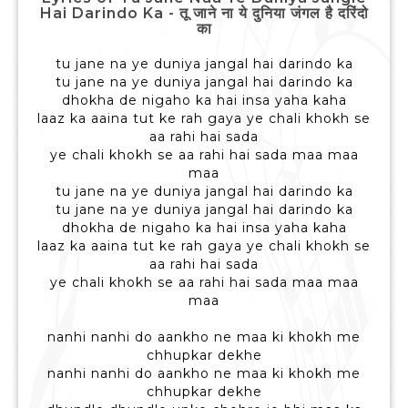
Hai Darindo Ka - तू जाने ना ये दुनिया जंगल है दरिंदो
का
tu jane na ye duniya jangal hai darindo ka
tu jane na ye duniya jangal hai darindo ka
dhokha de nigaho ka hai insa yaha kaha
laaz ka aaina tut ke rah gaya ye chali khokh se
aa rahi hai sada
ye chali khokh se aa rahi hai sada maa maa
maa
tu jane na ye duniya jangal hai darindo ka
tu jane na ye duniya jangal hai darindo ka
dhokha de nigaho ka hai insa yaha kaha
laaz ka aaina tut ke rah gaya ye chali khokh se
aa rahi hai sada
ye chali khokh se aa rahi hai sada maa maa
maa
nanhi nanhi do aankho ne maa ki khokh me
chhupkar dekhe
nanhi nanhi do aankho ne maa ki khokh me
chhupkar dekhe