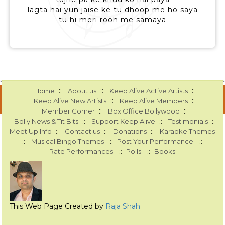
lagta hai yun jaise ke tu dhoop me ho saya
tu hi meri rooh me samaya
::
::
::
Home
About us
Keep Alive Active Artists
::
::
Keep Alive New Artists
Keep Alive Members
::
::
Member Corner
Box Office Bollywood
::
::
::
Bolly News & Tit Bits
Support Keep Alive
Testimonials
::
::
::
Meet Up Info
Contact us
Donations
Karaoke Themes
::
::
::
Musical Bingo Themes
Post Your Performance
::
::
Rate Performances
Polls
Books
This Web Page Created by
Raja Shah