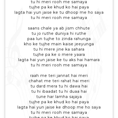
tu hi meri rooh me samaya
tujhe pa ke khud ko hai paya
lagta hai yun jaise ke tu dhoop me ho saya
tu hi meri rooh me samaya
saans chale ya ab jism chhute
tu jo ruthe duniya hi ruthe
paa lun tujhe to zinda rahunga
kho ke tujhe main kaise jeeyunga
tu hi mere jine ka sahara
tujhe pa ke o mere yaara
lagta hai yun jaise ke tu aks hai hamara
tu hi meri rooh me samaya
raah me teri jannat hai meri
chahat me teri rahat hai meri
tu dard mera tu hi dawa hai
tu hi ibaadat tu hi duaa hai
tune har lamha sajaya
tujhe pa ke khud ko hai paya
lagta hai yun jaise ke dhoop me ho saya
tu hi meri rooh me samaya
tujhe pa ke khud ko hai paya