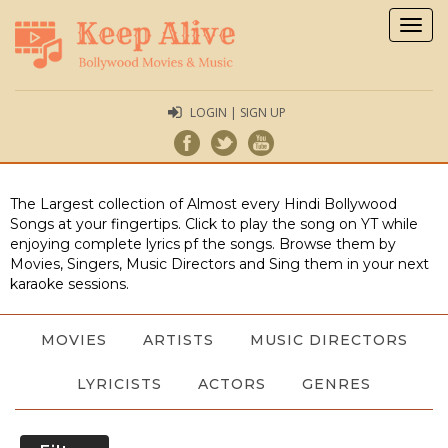
Togg
navig
LOGIN | SIGN UP
The Largest collection of Almost every Hindi Bollywood
Songs at your fingertips. Click to play the song on YT while
enjoying complete lyrics pf the songs. Browse them by
Movies, Singers, Music Directors and Sing them in your next
karaoke sessions.
MOVIES
ARTISTS
MUSIC DIRECTORS
LYRICISTS
ACTORS
GENRES