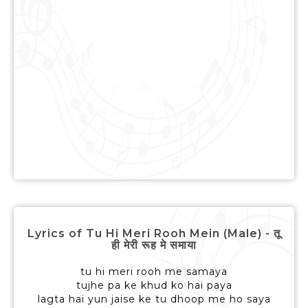
Lyrics of Tu Hi Meri Rooh Mein (Male) - तू
ही मेरी रूह मे समाया
tu hi meri rooh me samaya
tujhe pa ke khud ko hai paya
lagta hai yun jaise ke tu dhoop me ho saya