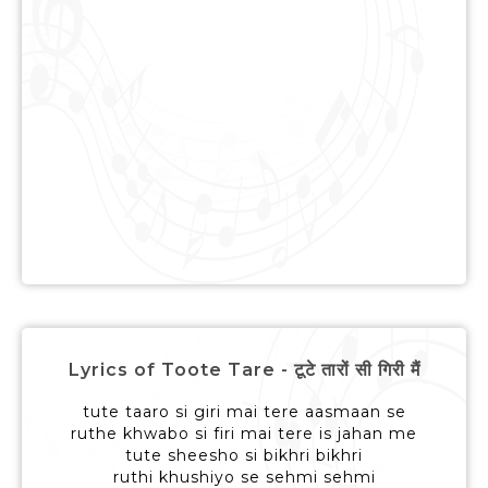
Lyrics of Toote Tare - टूटे तारों सी गिरी मैं
tute taaro si giri mai tere aasmaan se
ruthe khwabo si firi mai tere is jahan me
tute sheesho si bikhri bikhri
ruthi khushiyo se sehmi sehmi