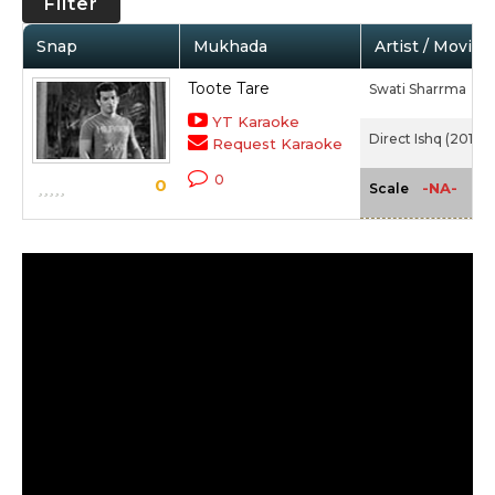
Filter
Snap
Mukhada
Artist / Movie
Toote Tare
Swati Sharrma
YT Karaoke
Direct Ishq (2016)
Request Karaoke
0
0
-NA-
Scale