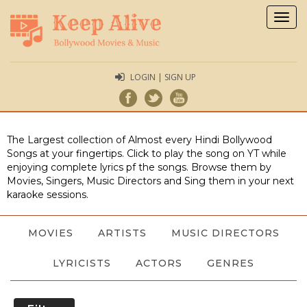
Togg
navig
LOGIN | SIGN UP
The Largest collection of Almost every Hindi Bollywood
Songs at your fingertips. Click to play the song on YT while
enjoying complete lyrics pf the songs. Browse them by
Movies, Singers, Music Directors and Sing them in your next
karaoke sessions.
MOVIES
ARTISTS
MUSIC DIRECTORS
LYRICISTS
ACTORS
GENRES