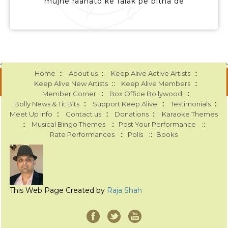
mujhe raahato ke falak pe bitha de
::
::
::
Home
About us
Keep Alive Active Artists
::
::
Keep Alive New Artists
Keep Alive Members
::
::
Member Corner
Box Office Bollywood
::
::
::
Bolly News & Tit Bits
Support Keep Alive
Testimonials
::
::
::
Meet Up Info
Contact us
Donations
Karaoke Themes
::
::
::
Musical Bingo Themes
Post Your Performance
::
::
Rate Performances
Polls
Books
This Web Page Created by
Raja Shah