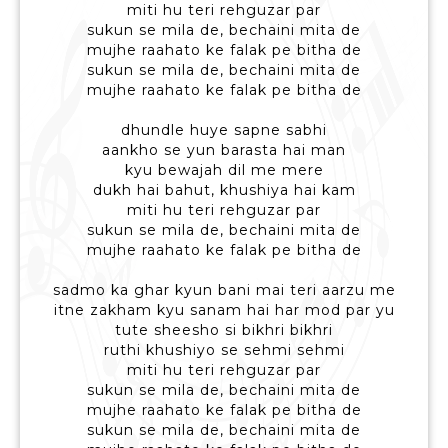
miti hu teri rehguzar par
sukun se mila de, bechaini mita de
mujhe raahato ke falak pe bitha de
sukun se mila de, bechaini mita de
mujhe raahato ke falak pe bitha de
dhundle huye sapne sabhi
aankho se yun barasta hai man
kyu bewajah dil me mere
dukh hai bahut, khushiya hai kam
miti hu teri rehguzar par
sukun se mila de, bechaini mita de
mujhe raahato ke falak pe bitha de
sadmo ka ghar kyun bani mai teri aarzu me
itne zakham kyu sanam hai har mod par yu
tute sheesho si bikhri bikhri
ruthi khushiyo se sehmi sehmi
miti hu teri rehguzar par
sukun se mila de, bechaini mita de
mujhe raahato ke falak pe bitha de
sukun se mila de, bechaini mita de