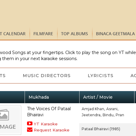
ST CALENDAR
FILMFARE
TOP ALBUMS
BINACA GEETMALA
wood Songs at your fingertips. Click to play the song on YT whil
 them in your next karaoke sessions.
TS
MUSIC DIRECTORS
LYRICISTS
A
Mukhada
Artist / Movie
The Voices Of Pataal
Amjad Khan,
Asrani,
Bhairavi
Jeetendra,
Bindu,
Pran
YT Karaoke
Pataal Bhairavi (1985)
Request Karaoke