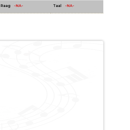
-NA-
-NA-
Raag
Taal