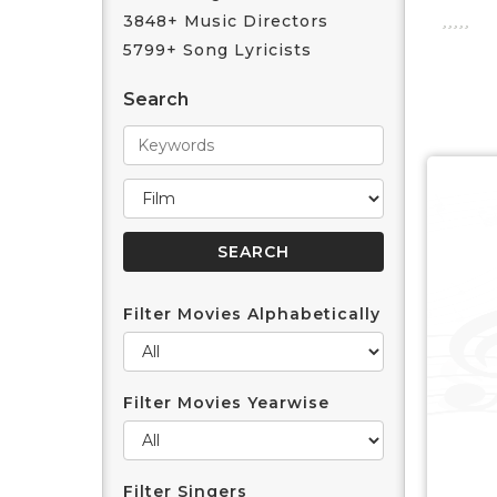
3848+ Music Directors
5799+ Song Lyricists
Search
Filter Movies Alphabetically
Filter Movies Yearwise
Filter Singers