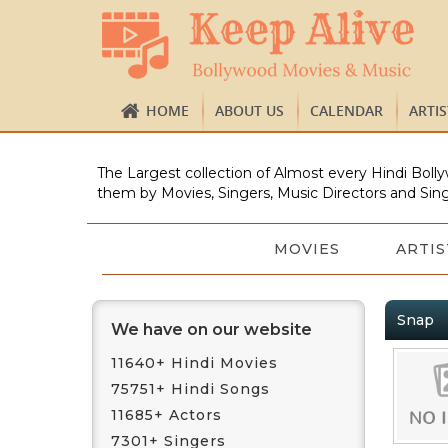
HOME
ABOUT US
CALENDAR
ARTI
The Largest collection of Almost every Hindi Bolly
them by Movies, Singers, Music Directors and Sing
MOVIES
ARTIS
Snap
We have on our website
11640+ Hindi Movies
75751+ Hindi Songs
11685+ Actors
7301+ Singers