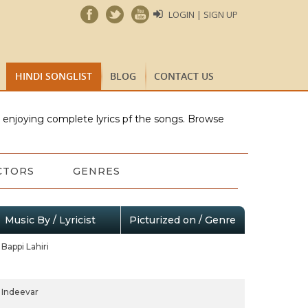
LOGIN | SIGN UP
HINDI SONGLIST
BLOG
CONTACT US
e enjoying complete lyrics pf the songs. Browse
CTORS
GENRES
Music By / Lyricist
Picturized on / Genre
Bappi Lahiri
Indeevar