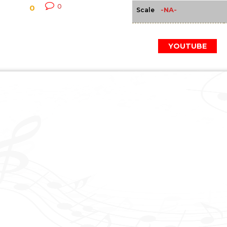
0
0
-NA-
Scale
YOUTUBE