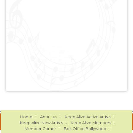
::
::
::
Home
About us
Keep Alive Active Artists
::
::
Keep Alive New Artists
Keep Alive Members
::
::
Member Corner
Box Office Bollywood