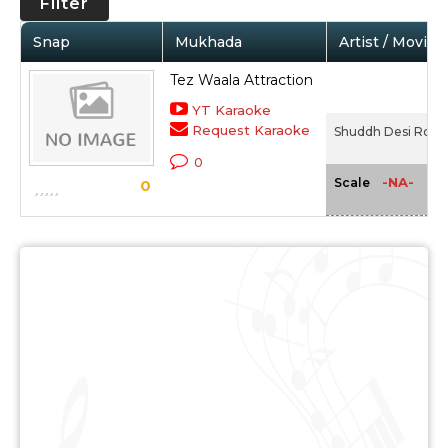
Filter
Snap
Mukhada
Artist / Movie
Tez Waala Attraction
YT Karaoke
Request Karaoke
Shuddh Desi Roma
0
-NA-
Scale
0