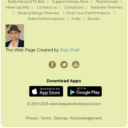
::
::
::
Bolly News & Tit Bits
Support Keep Alive
Testimonials
::
::
::
Meet Up Info
Contact us
Donations
Karaoke Themes
::
::
::
Musical Bingo Themes
Post Your Performance
::
::
Rate Performances
Polls
Books
This Web Page Created by
Raja Shah
Download Apps
© 2019-2025 www.keepalivebollywood.com
Privacy
:
Terms
:
Sitemap
:
Acknowledgement