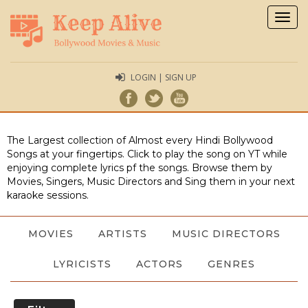
Togg
navig
LOGIN | SIGN UP
The Largest collection of Almost every Hindi Bollywood
Songs at your fingertips. Click to play the song on YT while
enjoying complete lyrics pf the songs. Browse them by
Movies, Singers, Music Directors and Sing them in your next
karaoke sessions.
MOVIES
ARTISTS
MUSIC DIRECTORS
LYRICISTS
ACTORS
GENRES