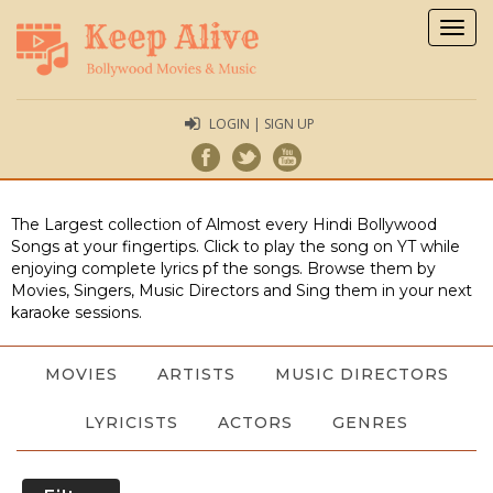
Togg
navig
LOGIN | SIGN UP
The Largest collection of Almost every Hindi Bollywood
Songs at your fingertips. Click to play the song on YT while
enjoying complete lyrics pf the songs. Browse them by
Movies, Singers, Music Directors and Sing them in your next
karaoke sessions.
MOVIES
ARTISTS
MUSIC DIRECTORS
LYRICISTS
ACTORS
GENRES