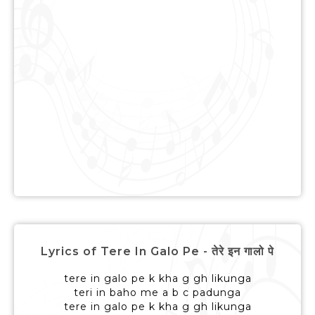
Lyrics of Tere In Galo Pe - तेरे इन गालो पे
tere in galo pe k kha g gh likunga
teri in baho me a b c padunga
tere in galo pe k kha g gh likunga