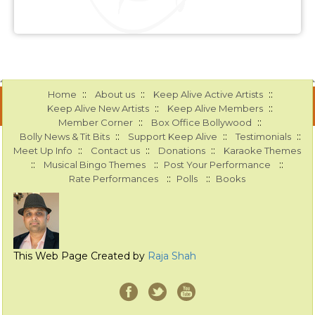
::
::
::
Home
About us
Keep Alive Active Artists
::
::
Keep Alive New Artists
Keep Alive Members
::
::
Member Corner
Box Office Bollywood
::
::
::
Bolly News & Tit Bits
Support Keep Alive
Testimonials
::
::
::
Meet Up Info
Contact us
Donations
Karaoke Themes
::
::
::
Musical Bingo Themes
Post Your Performance
::
::
Rate Performances
Polls
Books
This Web Page Created by
Raja Shah