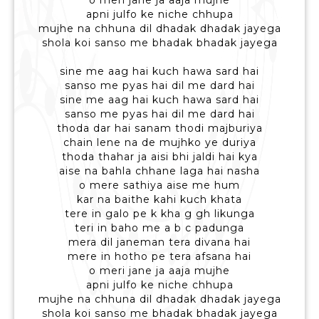
o meri jane ja aaja mujhe
apni julfo ke niche chhupa
mujhe na chhuna dil dhadak dhadak jayega
shola koi sanso me bhadak bhadak jayega
sine me aag hai kuch hawa sard hai
sanso me pyas hai dil me dard hai
sine me aag hai kuch hawa sard hai
sanso me pyas hai dil me dard hai
thoda dar hai sanam thodi majburiya
chain lene na de mujhko ye duriya
thoda thahar ja aisi bhi jaldi hai kya
aise na bahla chhane laga hai nasha
o mere sathiya aise me hum
kar na baithe kahi kuch khata
tere in galo pe k kha g gh likunga
teri in baho me a b c padunga
mera dil janeman tera divana hai
mere in hotho pe tera afsana hai
o meri jane ja aaja mujhe
apni julfo ke niche chhupa
mujhe na chhuna dil dhadak dhadak jayega
shola koi sanso me bhadak bhadak jayega