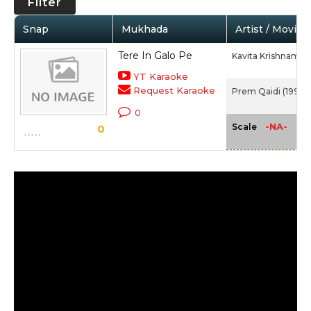
Filter
Snap
Mukhada
Artist / Movie
Tere In Galo Pe
Kavita Krishnamur
YT Karaoke
Request Karaoke
Prem Qaidi (1991)
0
-NA-
Scale
0