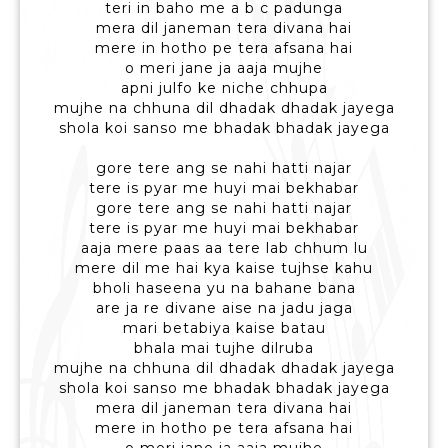
teri in baho me a b c padunga
mera dil janeman tera divana hai
mere in hotho pe tera afsana hai
o meri jane ja aaja mujhe
apni julfo ke niche chhupa
mujhe na chhuna dil dhadak dhadak jayega
shola koi sanso me bhadak bhadak jayega
gore tere ang se nahi hatti najar
tere is pyar me huyi mai bekhabar
gore tere ang se nahi hatti najar
tere is pyar me huyi mai bekhabar
aaja mere paas aa tere lab chhum lu
mere dil me hai kya kaise tujhse kahu
bholi haseena yu na bahane bana
are ja re divane aise na jadu jaga
mari betabiya kaise batau
bhala mai tujhe dilruba
mujhe na chhuna dil dhadak dhadak jayega
shola koi sanso me bhadak bhadak jayega
mera dil janeman tera divana hai
mere in hotho pe tera afsana hai