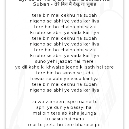
Subah - तेरे बिन मैं देखू ना सुबाह
tere bin mai dekhu na subah
nigaho se abhi ye vada kar liya
tere bin ho chalna bhi saza
ki raho se abhi ye vada kar liya
tere bin mai dekhu na subah
nigaho se abhi ye vada kar liya
tere bin ho chalna bhi saza
ki raho se abhi ye vada kar liya
suno yehi jazbat hai mere
ye dil kahe ki khwaise jeene ki sath hai tere
tere bin ho sanso se juda
hawaa se abhi ye vada kar liya
tere bin mai dekhu na subah
nigaho se abhi ye vada kar liya
tu wo zameen jispe maine to
apni ye duniya basayi hai
mai bin tere ab kaha jaunga
tu aasra hai mera
mai to jeeta hu tere bharose pe