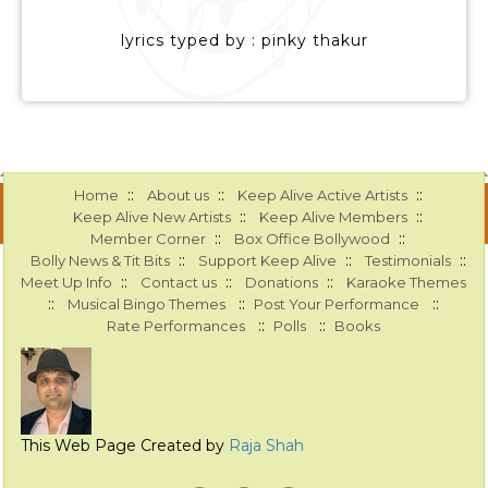
lyrics typed by : pinky thakur
::
::
::
Home
About us
Keep Alive Active Artists
::
::
Keep Alive New Artists
Keep Alive Members
::
::
Member Corner
Box Office Bollywood
::
::
::
Bolly News & Tit Bits
Support Keep Alive
Testimonials
::
::
::
Meet Up Info
Contact us
Donations
Karaoke Themes
::
::
::
Musical Bingo Themes
Post Your Performance
::
::
Rate Performances
Polls
Books
This Web Page Created by
Raja Shah