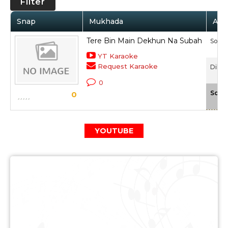
Filter
Snap
Mukhada
Arti
Tere Bin Main Dekhun Na Subah
Sonu
YT Karaoke
Request Karaoke
Dil To
0
Scal
0
YOUTUBE