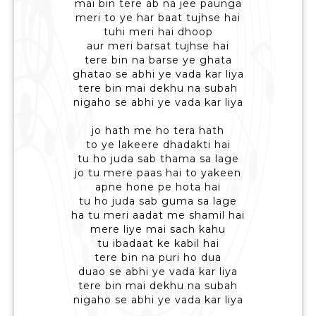
mai bin tere ab na jee paunga
meri to ye har baat tujhse hai
tuhi meri hai dhoop
aur meri barsat tujhse hai
tere bin na barse ye ghata
ghatao se abhi ye vada kar liya
tere bin mai dekhu na subah
nigaho se abhi ye vada kar liya
jo hath me ho tera hath
to ye lakeere dhadakti hai
tu ho juda sab thama sa lage
jo tu mere paas hai to yakeen
apne hone pe hota hai
tu ho juda sab guma sa lage
ha tu meri aadat me shamil hai
mere liye mai sach kahu
tu ibadaat ke kabil hai
tere bin na puri ho dua
duao se abhi ye vada kar liya
tere bin mai dekhu na subah
nigaho se abhi ye vada kar liya