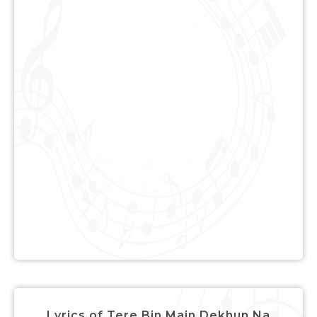
Lyrics of Tere Bin Main Dekhun Na