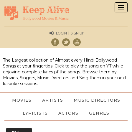
Togg
navig
LOGIN | SIGN UP
The Largest collection of Almost every Hindi Bollywood
Songs at your fingertips. Click to play the song on YT while
enjoying complete lyrics pf the songs. Browse them by
Movies, Singers, Music Directors and Sing them in your next
karaoke sessions.
MOVIES
ARTISTS
MUSIC DIRECTORS
LYRICISTS
ACTORS
GENRES