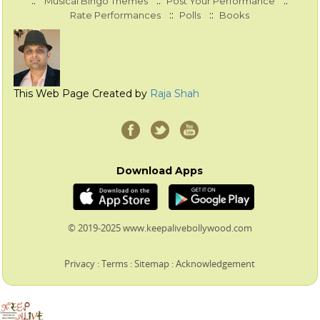
::
::
::
Musical Bingo Themes
Post Your Performance
::
::
Rate Performances
Polls
Books
This Web Page Created by
Raja Shah
Download Apps
© 2019-2025 www.keepalivebollywood.com
Privacy
:
Terms
:
Sitemap
:
Acknowledgement