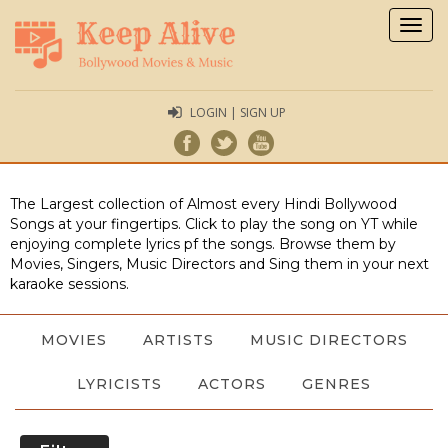
Togg
navig
LOGIN | SIGN UP
The Largest collection of Almost every Hindi Bollywood
Songs at your fingertips. Click to play the song on YT while
enjoying complete lyrics pf the songs. Browse them by
Movies, Singers, Music Directors and Sing them in your next
karaoke sessions.
MOVIES
ARTISTS
MUSIC DIRECTORS
LYRICISTS
ACTORS
GENRES