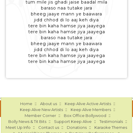
tum mile jis ghadi jaise baadal mila
baraso naa tutake jara
bheeg jaaye mann ye baawara
jidd chhod di lo aaj keh diya
tere bin kaha hamse jiya jaayega
tere bin kaha hamse jiya jaayega
baraso naa tutake jara
bheeg jaaye mann ye baawara
jidd chhod di lo aaj keh diya
tere bin kaha hamse jiya jaayega
tere bin kaha hamse jiya jaayega
::
::
::
Home
About us
Keep Alive Active Artists
::
::
Keep Alive New Artists
Keep Alive Members
::
::
Member Corner
Box Office Bollywood
::
::
::
Bolly News & Tit Bits
Support Keep Alive
Testimonials
::
::
::
Meet Up Info
Contact us
Donations
Karaoke Themes