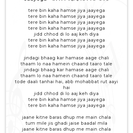
tere bin kaha hamse jiya jaayega
tere bin kaha hamse jiya jaayega
tere bin kaha hamse jiya jaayega
tere bin kaha hamse jiya jaayega
jidd chhod di lo aaj keh diya
tere bin kaha hamse jiya jaayega
tere bin kaha hamse jiya jaayega
jindagi bhaag kar hamase aage chali
thaam lo naa hamein chaand taaro tale
jindagi bhaag kar hamase aage chali
thaam lo naa hamein chaand taaro tale
tode daali tanhai hai, abb mohabbat rut aayi
hai
jidd chhod di lo aaj keh diya
tere bin kaha hamse jiya jaayega
tere bin kaha hamse jiya jaayega
jaane kitne baras dhup me main chala
tum mile jis ghadi jaise baadal mila
jaane kitne baras dhup me main chala