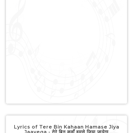
Lyrics of Tere Bin Kahaan Hamase Jiya
Jaayega - तेरे बिन कहाँ हमसे जिया जायेगा