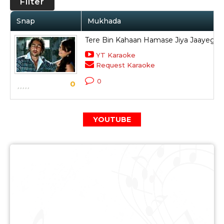
Filter
Snap
Mukhada
Tere Bin Kahaan Hamase Jiya Jaayega
YT Karaoke
Request Karaoke
0
0
YOUTUBE