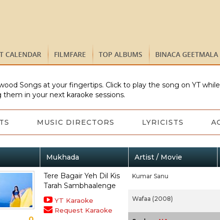
ST CALENDAR
FILMFARE
TOP ALBUMS
BINACA GEETMALA
wood Songs at your fingertips. Click to play the song on YT whil
 them in your next karaoke sessions.
TS
MUSIC DIRECTORS
LYRICISTS
A
Mukhada
Artist / Movie
Tere Bagair Yeh Dil Kis
Kumar Sanu
Tarah Sambhaalenge
Wafaa (2008)
YT Karaoke
Request Karaoke
0