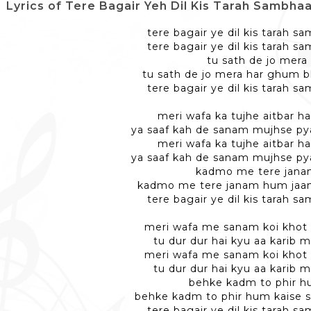
Lyrics of Tere Bagair Yeh Dil Kis Tarah Sambhaalenge -
tere bagair ye dil kis tarah 
tere bagair ye dil kis tarah 
tu sath de jo mera
tu sath de jo mera har ghum 
tere bagair ye dil kis tarah 
meri wafa ka tujhe aitbar ha
ya saaf kah de sanam mujhse pya
meri wafa ka tujhe aitbar ha
ya saaf kah de sanam mujhse pya
kadmo me tere jan
kadmo me tere janam hum jaan
tere bagair ye dil kis tarah 
meri wafa me sanam koi khot 
tu dur dur hai kyu aa karib 
meri wafa me sanam koi khot 
tu dur dur hai kyu aa karib 
behke kadm to phir 
behke kadm to phir hum kaise
tere bagair ye dil kis tarah 