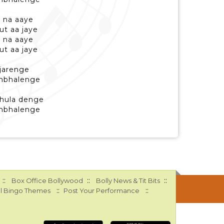
 na aaye
ut aa jaye
 na aaye
ut aa jaye
ujarenge
sambhalenge
bhula denge
sambhalenge
::
::
::
Box Office Bollywood
Bolly News & Tit Bits
::
::
l Bingo Themes
Post Your Performance