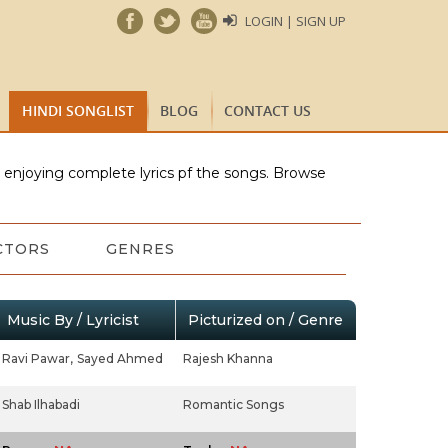
LOGIN | SIGN UP
HINDI SONGLIST
BLOG
CONTACT US
e enjoying complete lyrics pf the songs. Browse
CTORS
GENRES
Music By / Lyricist
Picturized on / Genre
Ravi Pawar,
Sayed Ahmed
Rajesh Khanna
Shab Ilhabadi
Romantic Songs