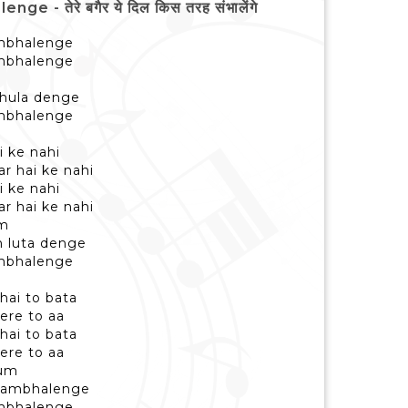
 तेरे बगैर ये दिल किस तरह संभालेंगे
sambhalenge
sambhalenge
bhula denge
sambhalenge
i ke nahi
r hai ke nahi
i ke nahi
r hai ke nahi
am
 luta denge
sambhalenge
hai to bata
mere to aa
hai to bata
mere to aa
hum
 sambhalenge
sambhalenge