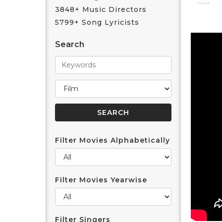
3848+ Music Directors
5799+ Song Lyricists
Search
Filter Movies Alphabetically
Filter Movies Yearwise
Filter Singers