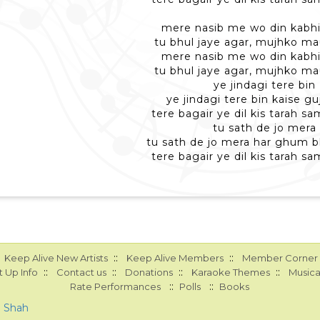
mere nasib me wo din kabhi
tu bhul jaye agar, mujhko ma
mere nasib me wo din kabhi
tu bhul jaye agar, mujhko ma
ye jindagi tere bin
ye jindagi tere bin kaise g
tere bagair ye dil kis tarah 
tu sath de jo mera
tu sath de jo mera har ghum 
tere bagair ye dil kis tarah 
::
::
Keep Alive New Artists
Keep Alive Members
Member Corner
::
::
::
::
 Up Info
Contact us
Donations
Karaoke Themes
Musica
::
::
Rate Performances
Polls
Books
a Shah