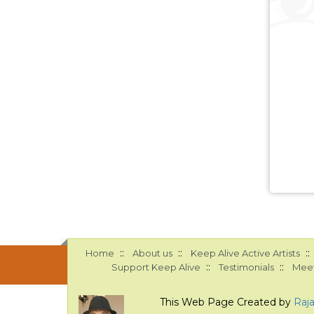
::
::
::
Home
About us
Keep Alive Active Artists
::
::
Support Keep Alive
Testimonials
Meet
This Web Page Created by
Raj