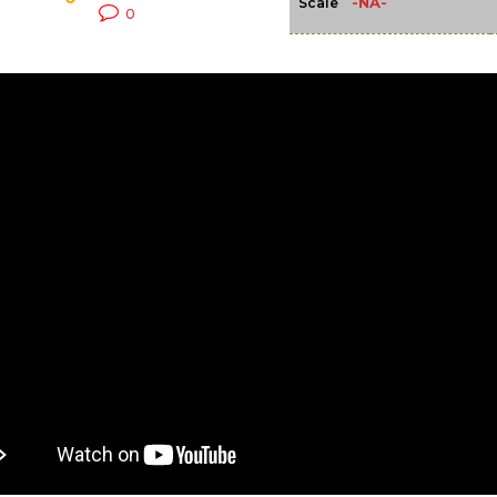
-NA-
Scale
0