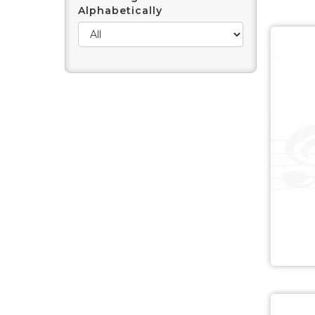
Alphabetically