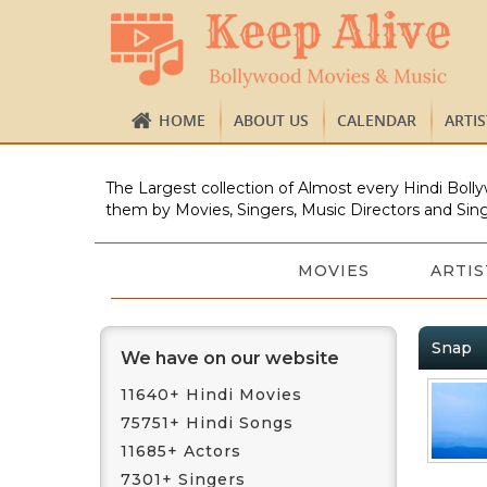
HOME
ABOUT US
CALENDAR
ARTI
The Largest collection of Almost every Hindi Bolly
them by Movies, Singers, Music Directors and Sing
MOVIES
ARTIS
Snap
We have on our website
11640+ Hindi Movies
75751+ Hindi Songs
11685+ Actors
7301+ Singers