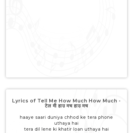
Lyrics of Tell Me How Much How Much -
टेल मी हाउ मच हाउ मच
haaye saari duniya chhod ke tera phone
uthaya hai
tera dil lene ki khatir loan uthaya hai