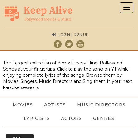
Togg
navig
LOGIN | SIGN UP
The Largest collection of Almost every Hindi Bollywood
Songs at your fingertips. Click to play the song on YT while
enjoying complete lyrics pf the songs. Browse them by
Movies, Singers, Music Directors and Sing them in your next
karaoke sessions.
MOVIES
ARTISTS
MUSIC DIRECTORS
LYRICISTS
ACTORS
GENRES