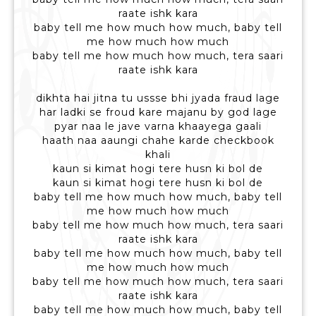
raate ishk kara
baby tell me how much how much, baby tell
me how much how much
baby tell me how much how much, tera saari
raate ishk kara
dikhta hai jitna tu ussse bhi jyada fraud lage
har ladki se froud kare majanu by god lage
pyar naa le jave varna khaayega gaali
haath naa aaungi chahe karde checkbook
khali
kaun si kimat hogi tere husn ki bol de
kaun si kimat hogi tere husn ki bol de
baby tell me how much how much, baby tell
me how much how much
baby tell me how much how much, tera saari
raate ishk kara
baby tell me how much how much, baby tell
me how much how much
baby tell me how much how much, tera saari
raate ishk kara
baby tell me how much how much, baby tell