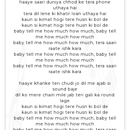
haaye saari duniya chhod ke tera phone
uthaya hai
tera dil lene ki khatir loan uthaya hai
kaun si kimat hogi tere husn ki bol de
kaun si kimat hogi tere husn ki bol de
baby tell me how much how much, baby tell
me how much how much
baby tell me how much how much, tera saari
raate ishk kara
baby tell me how much how much, baby tell
me how much how much
baby tell me how much how much, tera saari
raate ishk kara
haaye khanke teri chudi jo dil me ajab si
sound baje
dil ko mere chain mile jab teri gali ka round
lage
kaun si kimat hogi tere husn ki bol de
kaun si kimat hogi tere husn ki bol de
baby tell me how much how much, baby tell
me how much how much
baby tell me how much how much, tera saari