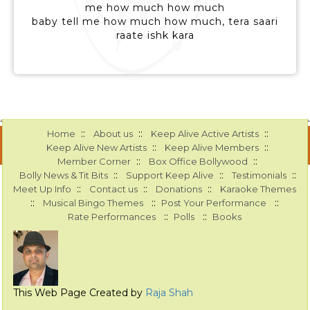
me how much how much
baby tell me how much how much, tera saari
raate ishk kara
::
::
::
Home
About us
Keep Alive Active Artists
::
::
Keep Alive New Artists
Keep Alive Members
::
::
Member Corner
Box Office Bollywood
::
::
::
Bolly News & Tit Bits
Support Keep Alive
Testimonials
::
::
::
Meet Up Info
Contact us
Donations
Karaoke Themes
::
::
::
Musical Bingo Themes
Post Your Performance
::
::
Rate Performances
Polls
Books
This Web Page Created by
Raja Shah