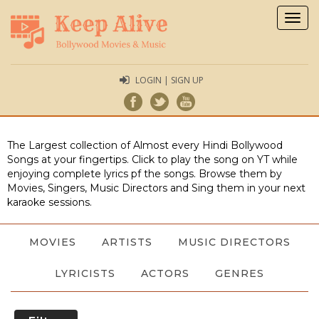
Togg
navig
LOGIN | SIGN UP
The Largest collection of Almost every Hindi Bollywood
Songs at your fingertips. Click to play the song on YT while
enjoying complete lyrics pf the songs. Browse them by
Movies, Singers, Music Directors and Sing them in your next
karaoke sessions.
MOVIES
ARTISTS
MUSIC DIRECTORS
LYRICISTS
ACTORS
GENRES