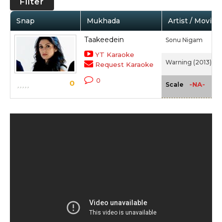
Filter
Snap
Mukhada
Artist / Movie
Taakeedein
Sonu Nigam
YT Karaoke
Warning (2013)
Request Karaoke
0
0
-NA-
Scale