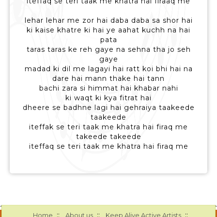
iteffaq se teri taak me khatra hai firaaq me
lehar lehar me zor hai daba daba sa shor hai
ki kaise khatre ki hai ye aahat kuchh na hai
pata
taras taras ke reh gaye na sehna tha jo seh
gaye
madad ki dil me lagayi hai ratt koi bhi hai na
dare hai mann thake hai tann
bachi zara si himmat hai khabar nahi
ki waqt ki kya fitrat hai
dheere se badhne lagi hai gehraiya taakeede
taakeede
iteffak se teri taak me khatra hai firaq me
takeede takeede
iteffaq se teri taak me khatra hai firaq me
::
::
::
Home
About us
Keep Alive Active Artists