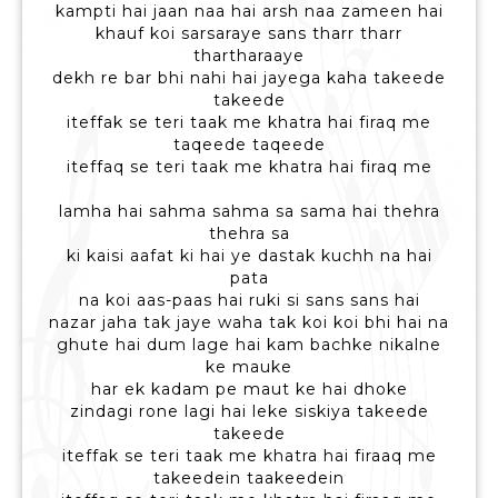
kampti hai jaan naa hai arsh naa zameen hai
khauf koi sarsaraye sans tharr tharr
thartharaaye
dekh re bar bhi nahi hai jayega kaha takeede
takeede
iteffak se teri taak me khatra hai firaq me
taqeede taqeede
iteffaq se teri taak me khatra hai firaq me
lamha hai sahma sahma sa sama hai thehra
thehra sa
ki kaisi aafat ki hai ye dastak kuchh na hai
pata
na koi aas-paas hai ruki si sans sans hai
nazar jaha tak jaye waha tak koi koi bhi hai na
ghute hai dum lage hai kam bachke nikalne
ke mauke
har ek kadam pe maut ke hai dhoke
zindagi rone lagi hai leke siskiya takeede
takeede
iteffak se teri taak me khatra hai firaaq me
takeedein taakeedein