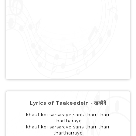
Lyrics of Taakeedein - ताकीदें
khauf koi sarsaraye sans tharr tharr
thartharaye
khauf koi sarsaraye sans tharr tharr
thartharraye