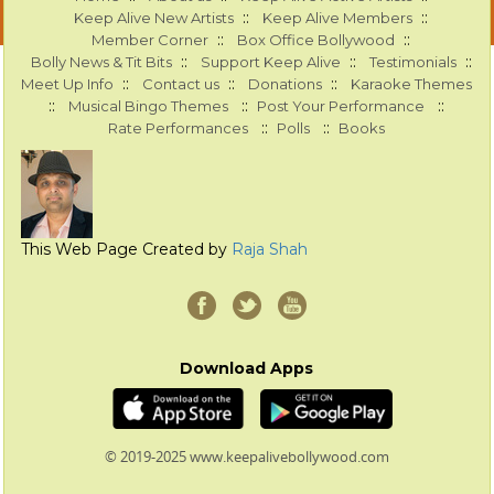
::
::
Keep Alive New Artists
Keep Alive Members
::
::
Member Corner
Box Office Bollywood
::
::
::
Bolly News & Tit Bits
Support Keep Alive
Testimonials
::
::
::
Meet Up Info
Contact us
Donations
Karaoke Themes
::
::
::
Musical Bingo Themes
Post Your Performance
::
::
Rate Performances
Polls
Books
This Web Page Created by
Raja Shah
Download Apps
© 2019-2025 www.keepalivebollywood.com