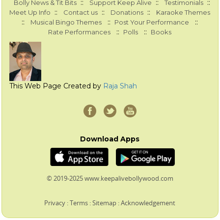
::
::
::
Bolly News & Tit Bits
Support Keep Alive
Testimonials
::
::
::
Meet Up Info
Contact us
Donations
Karaoke Themes
::
::
::
Musical Bingo Themes
Post Your Performance
::
::
Rate Performances
Polls
Books
This Web Page Created by
Raja Shah
Download Apps
© 2019-2025 www.keepalivebollywood.com
Privacy
:
Terms
:
Sitemap
:
Acknowledgement