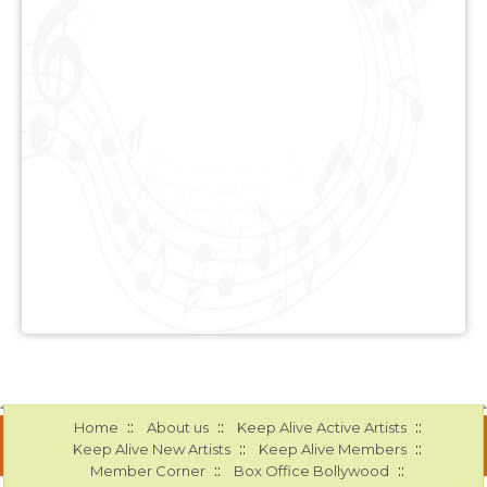
::
::
::
Home
About us
Keep Alive Active Artists
::
::
Keep Alive New Artists
Keep Alive Members
::
::
Member Corner
Box Office Bollywood