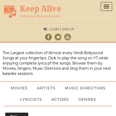
Togg
navig
LOGIN | SIGN UP
The Largest collection of Almost every Hindi Bollywood
Songs at your fingertips. Click to play the song on YT while
enjoying complete lyrics pf the songs. Browse them by
Movies, Singers, Music Directors and Sing them in your next
karaoke sessions.
MOVIES
ARTISTS
MUSIC DIRECTORS
LYRICISTS
ACTORS
GENRES