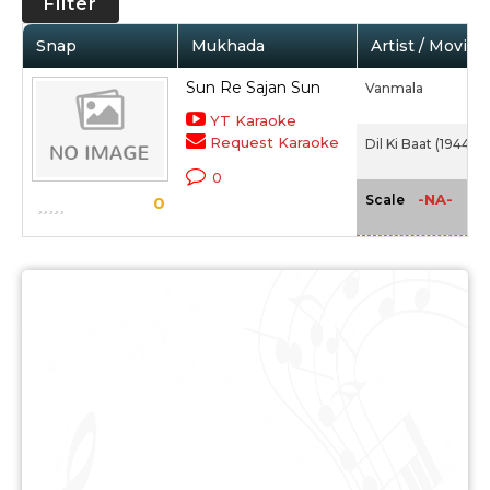
Filter
Snap
Mukhada
Artist / Movie
Sun Re Sajan Sun
Vanmala
YT Karaoke
Request Karaoke
Dil Ki Baat (1944)
0
-NA-
Scale
0