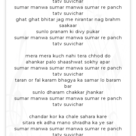
tatv suvichar
sumar manwa sumar manwa sumar re panch
tatv suvichar
ghat ghat bhitar jag me nirantar nag brahm
saakaar
sunlo pranam ki divy pukar
sumar manwa sumar manwa sumar re panch
tatv suvichar
mera mera kuch nahi tera chhod do
ahankar palo shaashwat sokhy apar
sumar manwa sumar manwa sumar re panch
tatv suvichar
taran or fal karam bhagya ka samar lo baram
bar
sunlo dharam chakkar jhankar
sumar manwa sumar manwa sumar re panch
tatv suvichar
chandar kor ka chale sahara kare
sitara ek adha mano shradha ka ye sar
sumar manwa sumar manwa sumar re panch
tatv suvichar