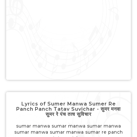
Lyrics of Sumer Manwa Sumer Re
Panch Panch Tatav Suvichar - सुमर मनवा
सुमर रे पंच तत्व सुविचार
sumar manwa sumar manwa sumar manwa
sumar manwa sumar manwa sumar re panch