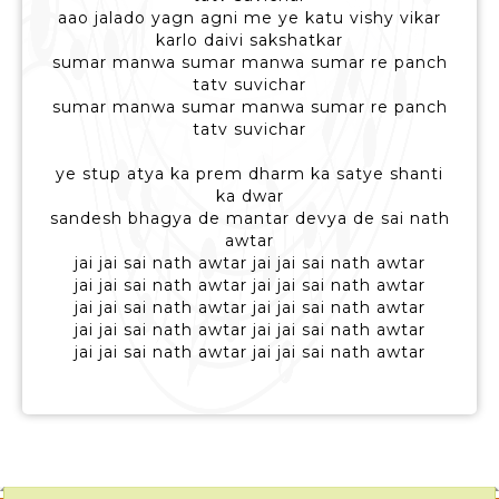
aao jalado yagn agni me ye katu vishy vikar
karlo daivi sakshatkar
sumar manwa sumar manwa sumar re panch
tatv suvichar
sumar manwa sumar manwa sumar re panch
tatv suvichar
ye stup atya ka prem dharm ka satye shanti
ka dwar
sandesh bhagya de mantar devya de sai nath
awtar
jai jai sai nath awtar jai jai sai nath awtar
jai jai sai nath awtar jai jai sai nath awtar
jai jai sai nath awtar jai jai sai nath awtar
jai jai sai nath awtar jai jai sai nath awtar
jai jai sai nath awtar jai jai sai nath awtar