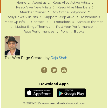
::
::
::
Home
About us
Keep Alive Active Artists
::
::
Keep Alive New Artists
Keep Alive Members
::
::
Member Corner
Box Office Bollywood
::
::
::
Bolly News & Tit Bits
Support Keep Alive
Testimonials
::
::
::
Meet Up Info
Contact us
Donations
Karaoke Themes
::
::
::
Musical Bingo Themes
Post Your Performance
::
::
Rate Performances
Polls
Books
This Web Page Created by
Raja Shah
Download Apps
© 2019-2025 www.keepalivebollywood.com