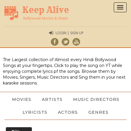
Togg
navig
LOGIN | SIGN UP
The Largest collection of Almost every Hindi Bollywood
Songs at your fingertips. Click to play the song on YT while
enjoying complete lyrics pf the songs. Browse them by
Movies, Singers, Music Directors and Sing them in your next
karaoke sessions.
MOVIES
ARTISTS
MUSIC DIRECTORS
LYRICISTS
ACTORS
GENRES