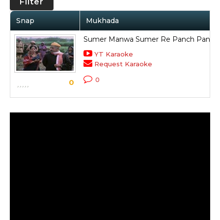
Filter
Snap
Mukhada
Sumer Manwa Sumer Re Panch Panch T
YT Karaoke
Request Karaoke
0
0