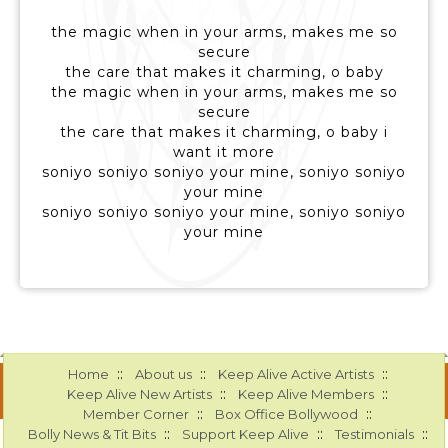
the magic when in your arms, makes me so
secure
the care that makes it charming, o baby
the magic when in your arms, makes me so
secure
the care that makes it charming, o baby i
want it more
soniyo soniyo soniyo your mine, soniyo soniyo
your mine
soniyo soniyo soniyo your mine, soniyo soniyo
your mine
::
::
::
Home
About us
Keep Alive Active Artists
::
::
Keep Alive New Artists
Keep Alive Members
::
::
Member Corner
Box Office Bollywood
::
::
::
Bolly News & Tit Bits
Support Keep Alive
Testimonials