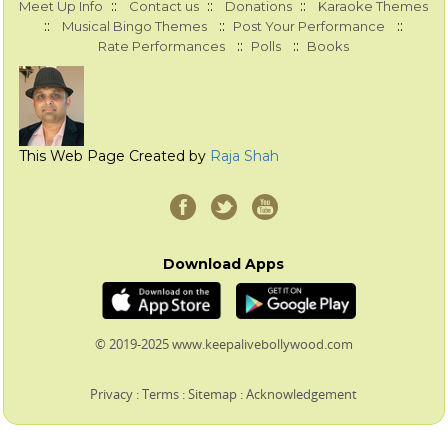
::
::
::
Meet Up Info
Contact us
Donations
Karaoke Themes
::
::
::
Musical Bingo Themes
Post Your Performance
::
::
Rate Performances
Polls
Books
This Web Page Created by
Raja Shah
Download Apps
© 2019-2025 www.keepalivebollywood.com
Privacy
:
Terms
:
Sitemap
:
Acknowledgement