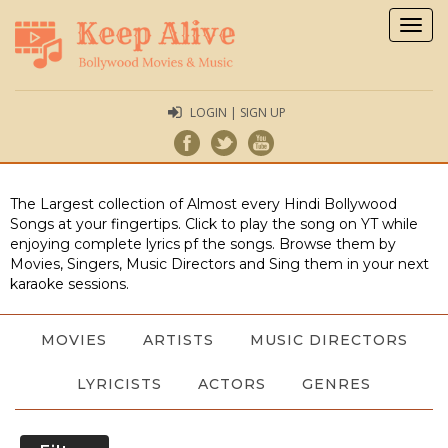
Togg
navig
LOGIN | SIGN UP
The Largest collection of Almost every Hindi Bollywood
Songs at your fingertips. Click to play the song on YT while
enjoying complete lyrics pf the songs. Browse them by
Movies, Singers, Music Directors and Sing them in your next
karaoke sessions.
MOVIES
ARTISTS
MUSIC DIRECTORS
LYRICISTS
ACTORS
GENRES