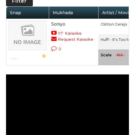
Filter
Snap
Mukhada
Artist / Movie
Soniyo
Clinton Cerejo
YT Karaoke
Request Karaoke
Huff! - It's Too Mu
0
-NA-
Scale
0