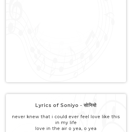
Lyrics of Soniyo - सोनियो
never knew that i could ever feel love like this
in my life
love in the air o yea, o yea