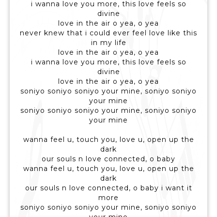
i wanna love you more, this love feels so
divine
love in the air o yea, o yea
never knew that i could ever feel love like this
in my life
love in the air o yea, o yea
i wanna love you more, this love feels so
divine
love in the air o yea, o yea
soniyo soniyo soniyo your mine, soniyo soniyo
your mine
soniyo soniyo soniyo your mine, soniyo soniyo
your mine
wanna feel u, touch you, love u, open up the
dark
our souls n love connected, o baby
wanna feel u, touch you, love u, open up the
dark
our souls n love connected, o baby i want it
more
soniyo soniyo soniyo your mine, soniyo soniyo