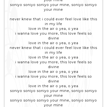
your mine
soniyo soniyo soniyo your mine, soniyo soniyo
your mine
never knew that i could ever feel love like this
in my life
love in the air o yea, o yea
i wanna love you more, this love feels so
divine
love in the air o yea, o yea
never knew that i could ever feel love like this
in my life
love in the air o yea, o yea
i wanna love you more, this love feels so
divine
love in the air o yea, o yea
i wanna love you more, this love feels so
divine
love in the air o yea, o yea
soniyo soniyo soniyo your mine, soniyo soniyo
your mine
soniyo soniyo soniyo your mine, soniyo soniyo
your mine