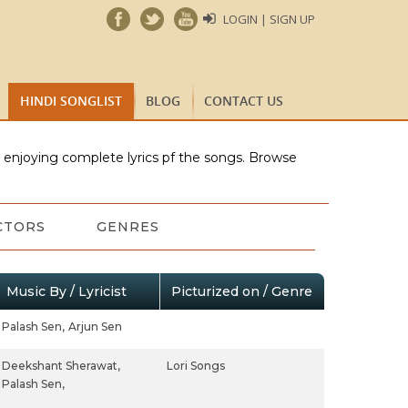
LOGIN | SIGN UP
HINDI SONGLIST
BLOG
CONTACT US
e enjoying complete lyrics pf the songs. Browse
CTORS
GENRES
Music By / Lyricist
Picturized on / Genre
Palash Sen,
Arjun Sen
Deekshant Sherawat,
Lori Songs
Palash Sen,