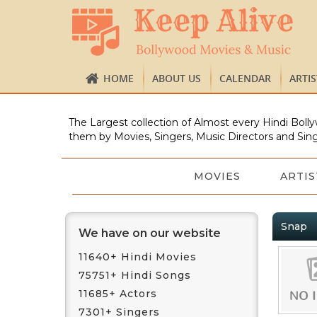
HOME
ABOUT US
CALENDAR
ARTI
The Largest collection of Almost every Hindi Bolly
them by Movies, Singers, Music Directors and Sing
MOVIES
ARTIS
Snap
We have on our website
11640+ Hindi Movies
75751+ Hindi Songs
11685+ Actors
7301+ Singers