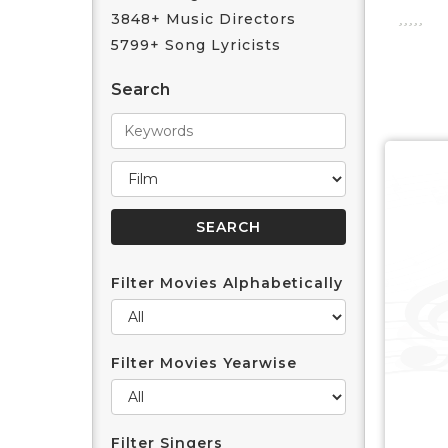
3848+ Music Directors
5799+ Song Lyricists
Search
Filter Movies Alphabetically
Filter Movies Yearwise
Filter Singers