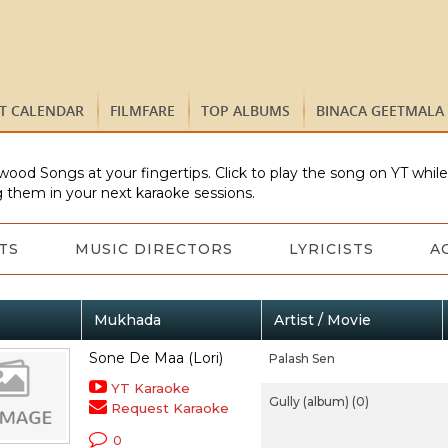
ST CALENDAR
FILMFARE
TOP ALBUMS
BINACA GEETMALA
wood Songs at your fingertips. Click to play the song on YT whil
 them in your next karaoke sessions.
TS
MUSIC DIRECTORS
LYRICISTS
A
Mukhada
Artist / Movie
Sone De Maa (Lori)
Palash Sen
YT Karaoke
Gully (album) (0)
Request Karaoke
0