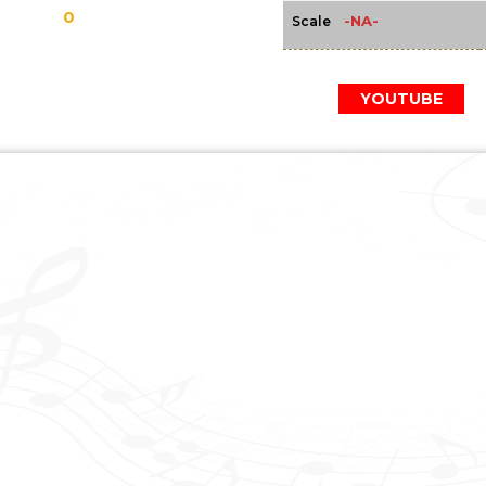
0
-NA-
Scale
YOUTUBE