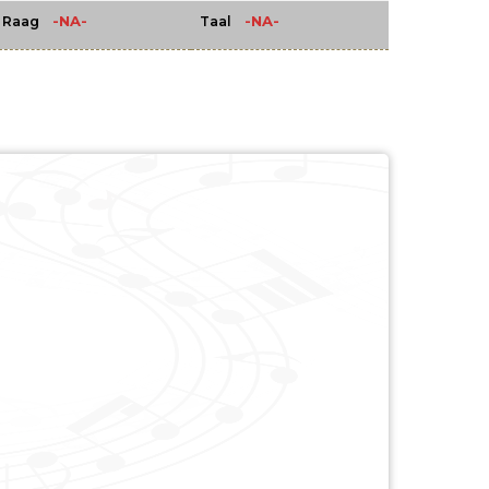
-NA-
-NA-
Raag
Taal