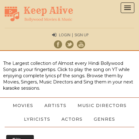
Togg
navig
LOGIN | SIGN UP
The Largest collection of Almost every Hindi Bollywood
Songs at your fingertips. Click to play the song on YT while
enjoying complete lyrics pf the songs. Browse them by
Movies, Singers, Music Directors and Sing them in your next
karaoke sessions.
MOVIES
ARTISTS
MUSIC DIRECTORS
LYRICISTS
ACTORS
GENRES