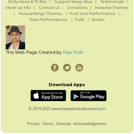
::
::
::
Bolly News & Tit Bits
Support Keep Alive
Testimonials
::
::
::
Meet Up Info
Contact us
Donations
Karaoke Themes
::
::
::
Musical Bingo Themes
Post Your Performance
::
::
Rate Performances
Polls
Books
This Web Page Created by
Raja Shah
Download Apps
© 2019-2025 www.keepalivebollywood.com
Privacy
:
Terms
:
Sitemap
:
Acknowledgement