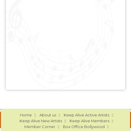
::
::
::
Home
About us
Keep Alive Active Artists
::
::
Keep Alive New Artists
Keep Alive Members
::
::
Member Corner
Box Office Bollywood