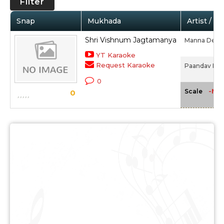
Filter
Snap
Mukhada
Artist / M
Shri Vishnum Jagtamanya
Manna Dey
YT Karaoke
Request Karaoke
Paandav Ban
0
-NA
Scale
0