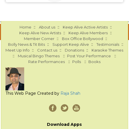
::
::
::
Home
About us
Keep Alive Active Artists
::
::
Keep Alive New Artists
Keep Alive Members
::
::
Member Corner
Box Office Bollywood
::
::
::
Bolly News & Tit Bits
Support Keep Alive
Testimonials
::
::
::
Meet Up Info
Contact us
Donations
Karaoke Themes
::
::
::
Musical Bingo Themes
Post Your Performance
::
::
Rate Performances
Polls
Books
This Web Page Created by
Raja Shah
Download Apps