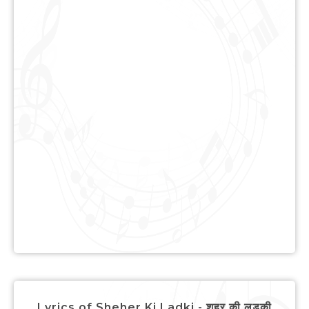
Lyrics of Sheher Ki Ladki - शहर की लड़की