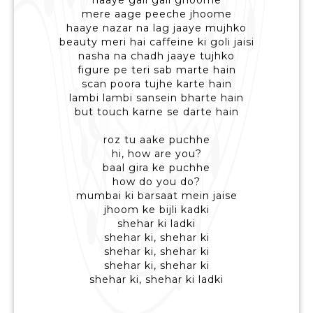
haaye gali gali ghoome
mere aage peeche jhoome
haaye nazar na lag jaaye mujhko
beauty meri hai caffeine ki goli jaisi
nasha na chadh jaaye tujhko
figure pe teri sab marte hain
scan poora tujhe karte hain
lambi lambi sansein bharte hain
but touch karne se darte hain
roz tu aake puchhe
hi, how are you?
baal gira ke puchhe
how do you do?
mumbai ki barsaat mein jaise
jhoom ke bijli kadki
shehar ki ladki
shehar ki, shehar ki
shehar ki, shehar ki
shehar ki, shehar ki
shehar ki, shehar ki ladki