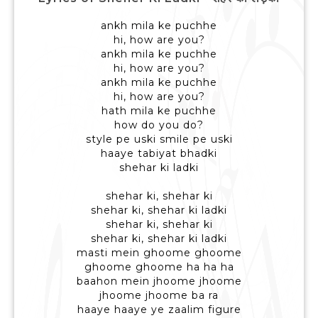
ankh mila ke puchhe
hi, how are you?
ankh mila ke puchhe
hi, how are you?
ankh mila ke puchhe
hi, how are you?
hath mila ke puchhe
how do you do?
style pe uski smile pe uski
haaye tabiyat bhadki
shehar ki ladki
shehar ki, shehar ki
shehar ki, shehar ki ladki
shehar ki, shehar ki
shehar ki, shehar ki ladki
masti mein ghoome ghoome
ghoome ghoome ha ha ha
baahon mein jhoome jhoome
jhoome jhoome ba ra
haaye haaye ye zaalim figure