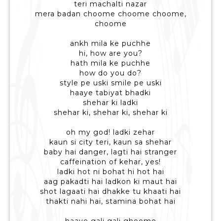
teri machalti nazar
mera badan choome choome choome,
choome
ankh mila ke puchhe
hi, how are you?
hath mila ke puchhe
how do you do?
style pe uski smile pe uski
haaye tabiyat bhadki
shehar ki ladki
shehar ki, shehar ki, shehar ki
oh my god! ladki zehar
kaun si city teri, kaun sa shehar
baby hai danger, lagti hai stranger
caffeination of kehar, yes!
ladki hot ni bohat hi hot hai
aag pakadti hai ladkon ki maut hai
shot lagaati hai dhakke tu khaati hai
thakti nahi hai, stamina bohat hai