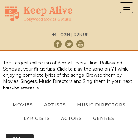
Togg
navig
LOGIN | SIGN UP
The Largest collection of Almost every Hindi Bollywood
Songs at your fingertips. Click to play the song on YT while
enjoying complete lyrics pf the songs. Browse them by
Movies, Singers, Music Directors and Sing them in your next
karaoke sessions.
MOVIES
ARTISTS
MUSIC DIRECTORS
LYRICISTS
ACTORS
GENRES