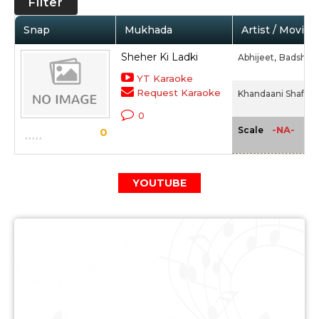
Filter
Snap
Mukhada
Artist / Movie
Sheher Ki Ladki
Abhijeet,
Badshah,
YT Karaoke
Request Karaoke
Khandaani Shafakh
0
-NA-
Scale
0
YOUTUBE